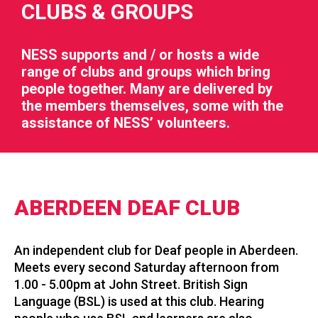
CLUBS & GROUPS
NESS supports and / or hosts a wide
range of clubs and groups which bring
people together. Many are delivered by
RIES
the members themselves, some with the
assistance of NESS’ volunteers.
 LOSS
ABERDEEN DEAF CLUB
An independent club for Deaf people in Aberdeen.
Meets every second Saturday afternoon from
1.00 - 5.00pm at John Street. British Sign
Language (BSL) is used at this club. Hearing