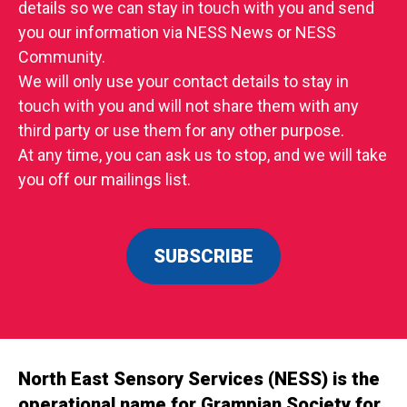
details so we can stay in touch with you and send
you our information via NESS News or NESS
Community.
We will only use your contact details to stay in
touch with you and will not share them with any
third party or use them for any other purpose.
At any time, you can ask us to stop, and we will take
you off our mailings list.
SUBSCRIBE
North East Sensory Services (NESS) is the
operational name for Grampian Society for