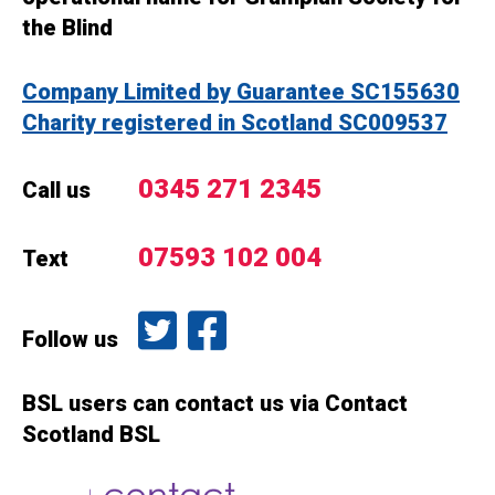
the Blind
Company Limited by Guarantee SC155630
Charity registered in Scotland SC009537
0345 271 2345
Call us
07593 102 004
Text
Follow us on Twitter
Like us on Facebook
Follow us
BSL users can contact us via Contact
Scotland BSL
Contact Scotland BSL