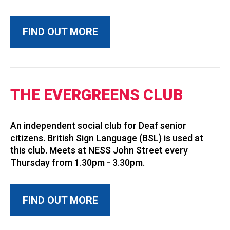
FIND OUT MORE
THE EVERGREENS CLUB
An independent social club for Deaf senior
citizens. British Sign Language (BSL) is used at
this club. Meets at NESS John Street every
Thursday from 1.30pm - 3.30pm.
FIND OUT MORE