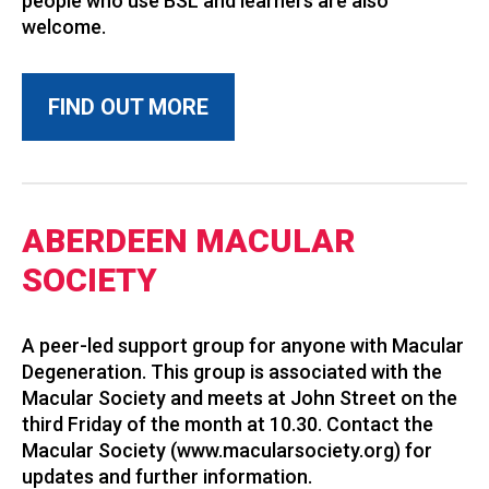
people who use BSL and learners are also
welcome.
FIND OUT MORE
ABERDEEN MACULAR
SOCIETY
A peer-led support group for anyone with Macular
Degeneration. This group is associated with the
Macular Society and meets at John Street on the
third Friday of the month at 10.30. Contact the
Macular Society (www.macularsociety.org) for
updates and further information.