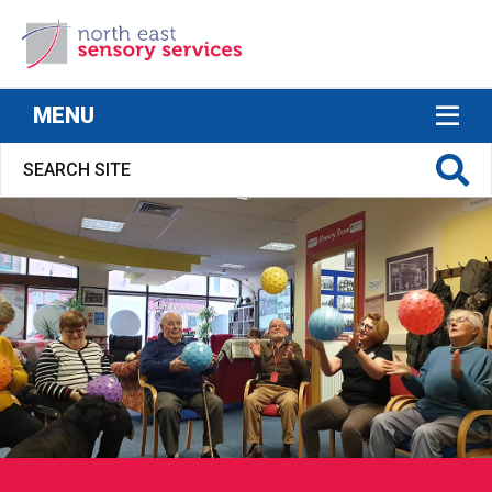
North East Sensory Services
MENU
S FOR