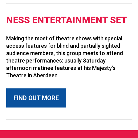
NESS ENTERTAINMENT SET
Making the most of theatre shows with special
access features for blind and partially sighted
audience members, this group meets to attend
theatre performances: usually Saturday
afternoon matinee features at his Majesty’s
Theatre in Aberdeen.
FIND OUT MORE