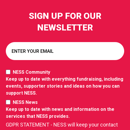
SIGN UP FOR OUR
NEWSLETTER
NESS Community
Keep up to date with everything fundraising, including
events, supporter stories and ideas on how you can
support NESS.
NESS News
Keep up to date with news and information on the
services that NESS provides.
GDPR STATEMENT - NESS will keep your contact