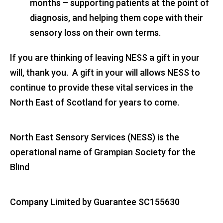
months – supporting patients at the point of
diagnosis, and helping them cope with their
sensory loss on their own terms.
If you are thinking of leaving NESS a gift in your
will, thank you. A gift in your will allows NESS to
continue to provide these vital services in the
North East of Scotland for years to come.
North East Sensory Services (NESS) is the
operational name of Grampian Society for the
Blind
Company Limited by Guarantee SC155630