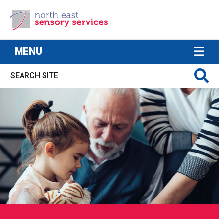
North East Sensory Services
MENU
S FOR