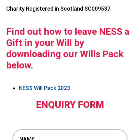
Charity Registered in Scotland SC009537.
Find out how to leave NESS a
Gift in your Will by
downloading our Wills Pack
below.
NESS Will Pack 2023
ENQUIRY FORM