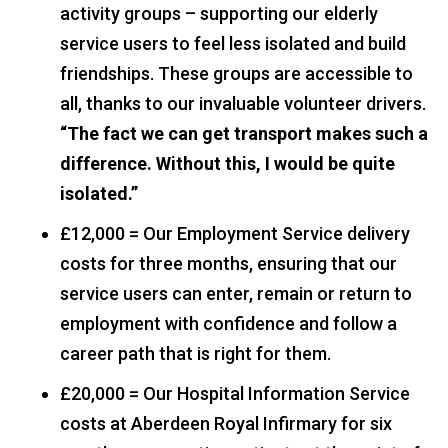
activity groups – supporting our elderly
service users to feel less isolated and build
friendships. These groups are accessible to
all, thanks to our invaluable volunteer drivers.
“The fact we can get transport makes such a
difference. Without this, I would be quite
isolated.”
£12,000 = Our Employment Service delivery
costs for three months, ensuring that our
service users can enter, remain or return to
employment with confidence and follow a
career path that is right for them.
£20,000 = Our Hospital Information Service
costs at Aberdeen Royal Infirmary for six