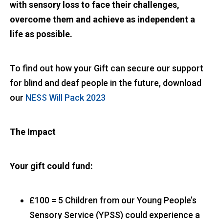
with sensory loss to face their challenges,
overcome them and achieve as independent a
life as possible.
To find out how your Gift can secure our support
for blind and deaf people in the future, download
our
NESS Will Pack 2023
The Impact
Your gift could fund:
£100 = 5 Children from our Young People’s
Sensory Service (YPSS) could experience a