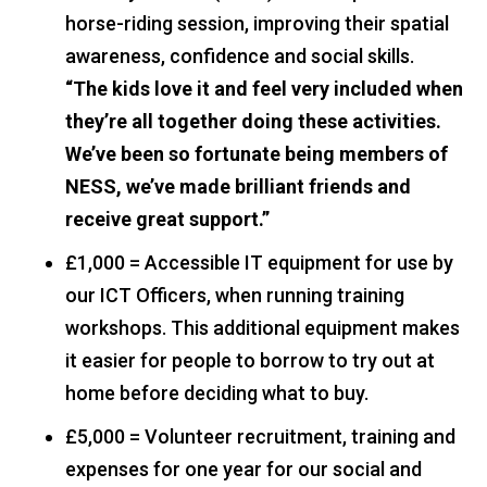
horse-riding session, improving their spatial
awareness, confidence and social skills.
“The kids love it and feel very included when
they’re all together doing these activities.
We’ve been so fortunate being members of
NESS, we’ve made brilliant friends and
receive great support.”
£1,000 = Accessible IT equipment for use by
our ICT Officers, when running training
workshops. This additional equipment makes
it easier for people to borrow to try out at
home before deciding what to buy.
£5,000 = Volunteer recruitment, training and
expenses for one year for our social and