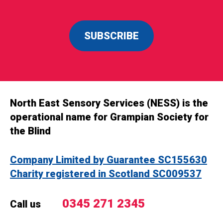
SUBSCRIBE
North East Sensory Services (NESS) is the
operational name for Grampian Society for
the Blind
Company Limited by Guarantee SC155630
Charity registered in Scotland SC009537
0345 271 2345
Call us