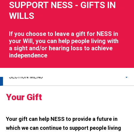
SUPPORT NESS - GIFTS IN
WILLS
If you choose to leave a gift for NESS in
your Will, you can help people living with
RIES
a sight and/or hearing loss to achieve
independence
 LOSS
SECTION MENU
Your Gift
Your gift can help NESS to provide a future in
which we can continue to support people living