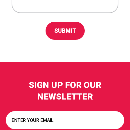
SIGN UP FOR OUR
NEWSLETTER