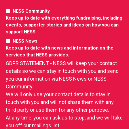
NESS Community
Keep up to date with everything fundraising, including
events, supporter stories and ideas on how you can
support NESS.
NESS News
Keep up to date with news and information on the
services that NESS provides.
GDPR STATEMENT - NESS will keep your contact
details so we can stay in touch with you and send
you our information via NESS News or NESS
Community.
We will only use your contact details to stay in
touch with you and will not share them with any
third party or use them for any other purpose.
At any time, you can ask us to stop, and we will take
you off our mailings list.