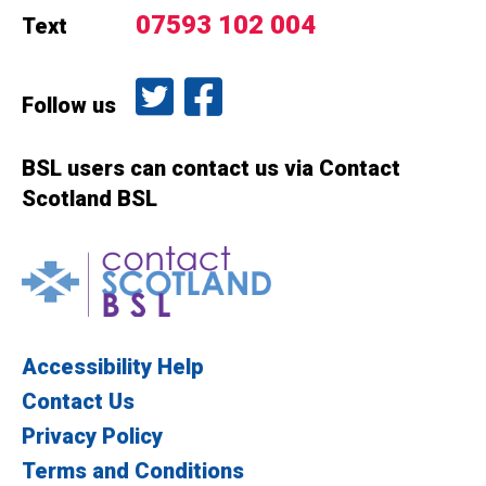
07593 102 004
Text
Follow us on Twitter
Like us on Facebook
Follow us
BSL users can contact us via Contact
Scotland BSL
Contact Scotland BSL
Accessibility Help
Contact Us
Privacy Policy
Terms and Conditions