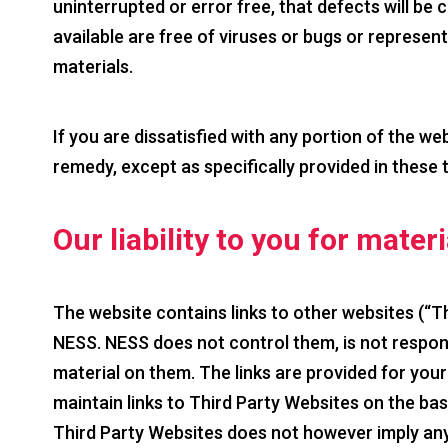
uninterrupted or error free, that defects will be c
available are free of viruses or bugs or represents
materials.
If you are dissatisfied with any portion of the we
remedy, except as specifically provided in these 
Our liability to you for mater
The website contains links to other websites (“T
NESS. NESS does not control them, is not responsi
material on them. The links are provided for yo
maintain links to Third Party Websites on the basis 
Third Party Websites does not however imply an