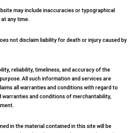
ebsite may include inaccuracies or typographical
at any time.
s not disclaim liability for death or injury caused by
ty, reliability, timeliness, and accuracy of the
 purpose. All such information and services are
laims all warranties and conditions with regard to
ed warranties and conditions of merchantability,
ement.
d in the material contained in this site will be