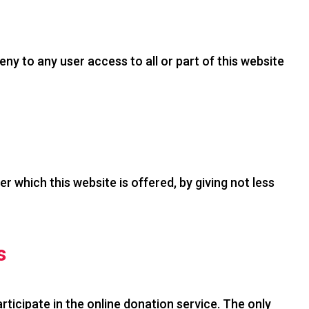
deny to any user access to all or part of this website
 which this website is offered, by giving not less
s
icipate in the online donation service. The only