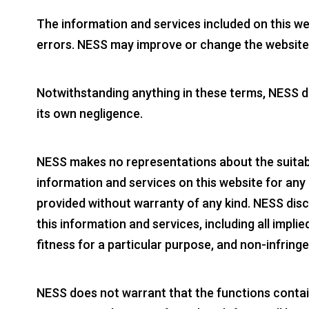
The information and services included on this w
errors. NESS may improve or change the website 
Notwithstanding anything in these terms, NESS doe
its own negligence.
NESS makes no representations about the suitabili
information and services on this website for any
provided without warranty of any kind. NESS disc
this information and services, including all impli
fitness for a particular purpose, and non-infring
NESS does not warrant that the functions containe