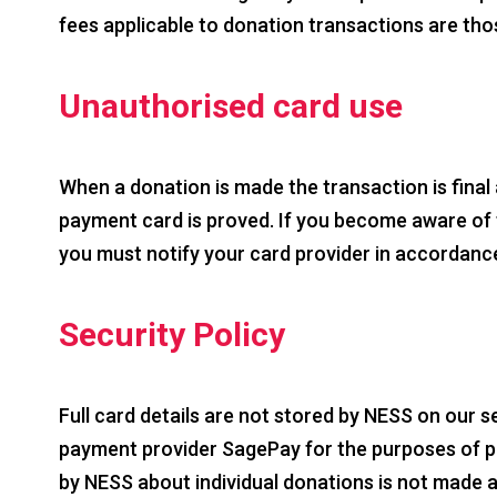
fees applicable to donation transactions are th
Unauthorised card use
When a donation is made the transaction is final
payment card is proved. If you become aware of fr
you must notify your card provider in accordance 
Security Policy
Full card details are not stored by NESS on our s
payment provider SagePay for the purposes of pr
by NESS about individual donations is not made a