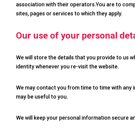
association with their operators.You are to comp
sites, pages or services to which they apply.
Our use of your personal deta
We will store the details that you provide to us w
identity whenever you re-visit the website.
We may contact you from time to time with any in
may be useful to you.
We will keep your personal information secure and