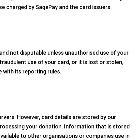
ose charged by SagePay and the card issuers.
 and not disputable unless unauthorised use of your
audulent use of your card, or it is lost or stolen,
with its reporting rules.
ervers. However, card details are stored by our
ocessing your donation. Information that is stored
vailable to other organisations or companies use in