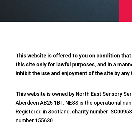
This website is offered to you on condition tha
this site only for lawful purposes, and in a manne
inhibit the use and enjoyment of the site by any 
This website is owned by North East Sensory Serv
Aberdeen AB25 1BT. NESS is the operational name
Registered in Scotland, charity number SC0095
number 155630