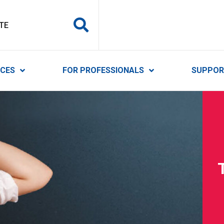
y Services
ICES
FOR PROFESSIONALS
SUPPOR