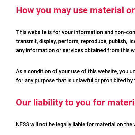
How you may use material on
This website is for your information and non-com
transmit, display, perform, reproduce, publish, lic
any information or services obtained from this w
As a condition of your use of this website, you u
for any purpose that is unlawful or prohibited by
Our liability to you for mater
NESS will not be legally liable for material on the