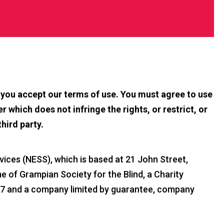
t you accept our terms of use. You must agree to use
r which does not infringe the rights, or restrict, or
third party.
ices (NESS), which is based at 21 John Street,
 of Grampian Society for the Blind, a Charity
37 and a company limited by guarantee, company