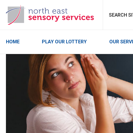
North East Sensor
HOME
PLAY OUR LOTTERY
OUR SERV