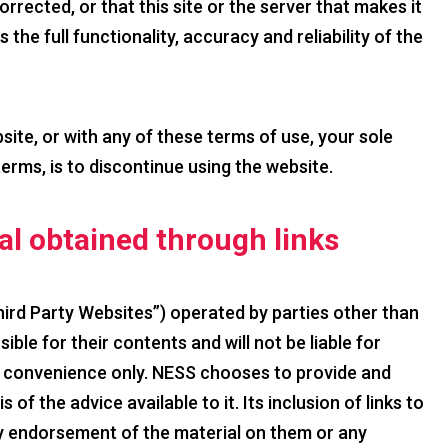
orrected, or that this site or the server that makes it
 the full functionality, accuracy and reliability of the
bsite, or with any of these terms of use, your sole
terms, is to discontinue using the website.
ial obtained through links
hird Party Websites”) operated by parties other than
ble for their contents and will not be liable for
ur convenience only. NESS chooses to provide and
of the advice available to it. Its inclusion of links to
y endorsement of the material on them or any