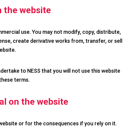
 the website
mercial use. You may not modify, copy, distribute,
ense, create derivative works from, transfer, or sell
ebsite.
ndertake to NESS that you will not use this website
 these terms.
ial on the website
 website or for the consequences if you rely on it.