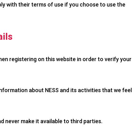
ly with their terms of use if you choose to use the
ils
hen registering on this website in order to verify your
formation about NESS and its activities that we feel
 never make it available to third parties.