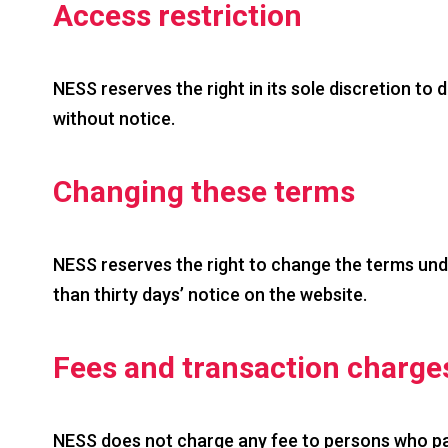
Access restriction
NESS reserves the right in its sole discretion to 
without notice.
Changing these terms
NESS reserves the right to change the terms under
than thirty days’ notice on the website.
Fees and transaction charge
NESS does not charge any fee to persons who part