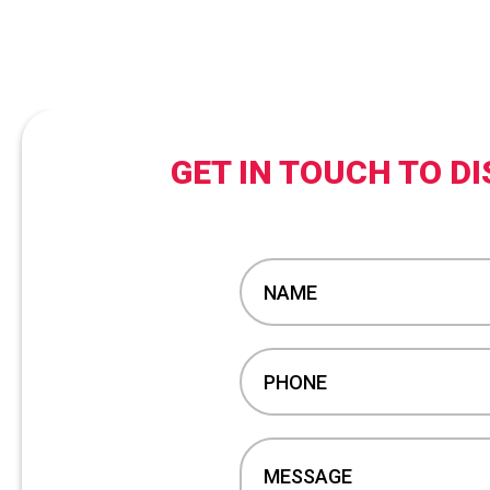
GET IN TOUCH TO 