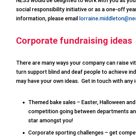
NESS would be delighted to work with you as your
social responsibility initiative or as a one-off y
information, please email
lorraine.middleton@ne
Corporate fundraising ideas
There are many ways your company can raise vita
turn support blind and deaf people to achieve i
may have your own ideas. Get in touch with any 
Themed bake sales – Easter, Halloween and
competition going between departments an
star amongst you!
Corporate sporting challenges – get competi