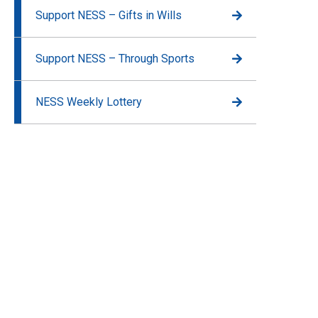
Support NESS – Gifts in Wills
Support NESS – Through Sports
NESS Weekly Lottery