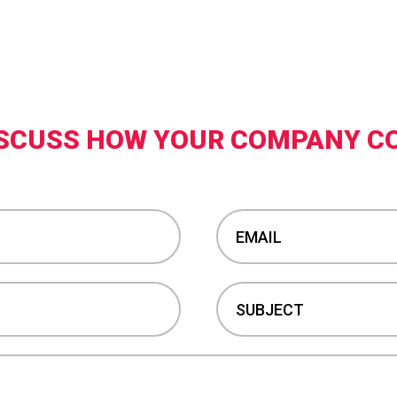
DISCUSS HOW YOUR COMPANY C