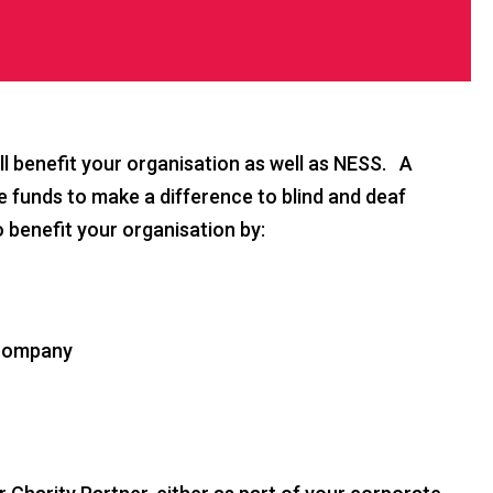
l benefit your organisation as well as NESS. A
se funds to make a difference to blind and deaf
o benefit your organisation by:
r company