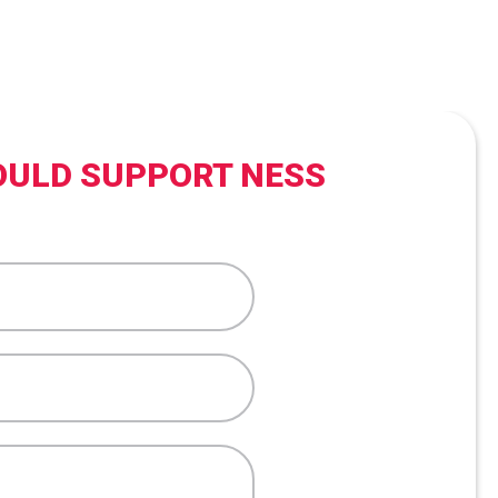
OULD SUPPORT NESS