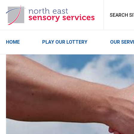
North East Sensor
HOME
PLAY OUR LOTTERY
OUR SERV