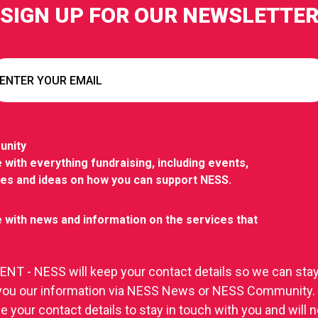
SIGN UP FOR OUR NEWSLETTE
unity
 with everything fundraising, including events,
ies and ideas on how you can support NESS.
 with news and information on the services that
T - NESS will keep your contact details so we can stay
you our information via NESS News or NESS Community.
se your contact details to stay in touch with you and will