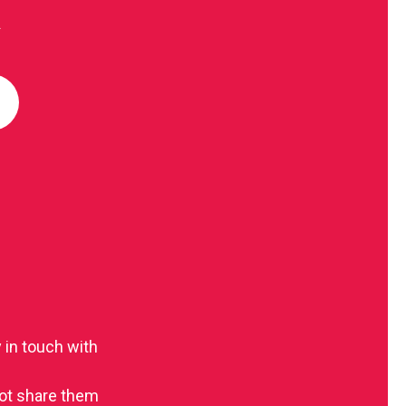
R
 in touch with
 not share them