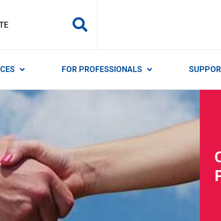
y Services
ICES
FOR PROFESSIONALS
SUPPOR