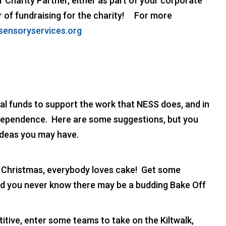
 Charity Partner, either as part of your corporate
ear of fundraising for the charity! For more
sensoryservices.org
l funds to support the work that NESS does, and in
ndependence. Here are some suggestions, but you
ideas you may have.
 Christmas, everybody loves cake! Get some
d you never know there may be a budding Bake Off
tive, enter some teams to take on the Kiltwalk,