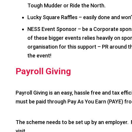
Tough Mudder or Ride the North.
Lucky Square Raffles – easily done and won’
NESS Event Sponsor – be a Corporate spons
of these bigger events relies heavily on sp
organisation for this support – PR around 
the event!
Payroll Giving
Payroll Giving is an easy, hassle free and tax effi
must be paid through Pay As You Earn (PAYE) fr
The scheme needs to be set up by an employer. F
visit