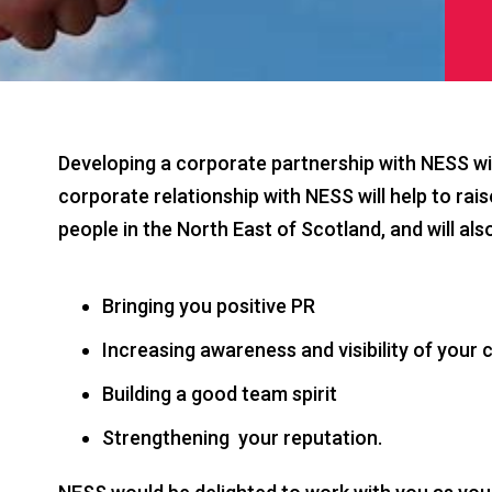
Developing a corporate partnership with NESS wil
corporate relationship with NESS will help to rai
people in the North East of Scotland, and will als
Bringing you positive PR
Increasing awareness and visibility of you
Building a good team spirit
Strengthening your reputation.