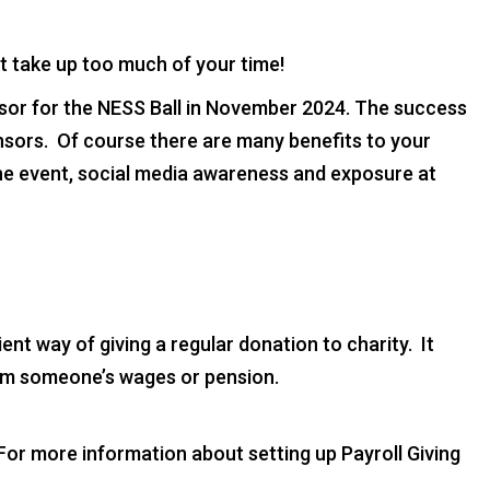
t take up too much of your time!
or for the NESS Ball in November 2024. The success
onsors. Of course there are many benefits to your
the event, social media awareness and exposure at
cient way of giving a regular donation to charity. It
om someone’s wages or pension.
or more information about setting up Payroll Giving