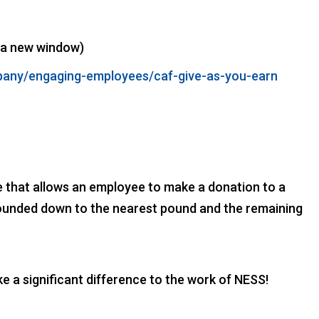
 a new window)
mpany/engaging-employees/caf-give-as-you-earn
e that allows an employee to make a donation to a
s rounded down to the nearest pound and the remaining
a significant difference to the work of NESS!