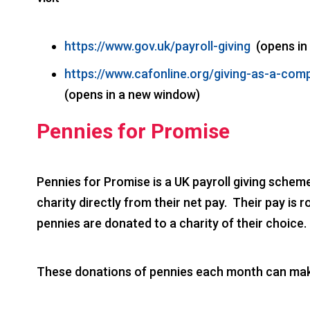
https://www.gov.uk/payroll-giving
(opens in
https://www.cafonline.org/giving-as-a-co
(opens in a new window)
Pennies for Promise
Pennies for Promise is a UK payroll giving schem
charity directly from their net pay. Their pay i
pennies are donated to a charity of their choice.
These donations of pennies each month can make 