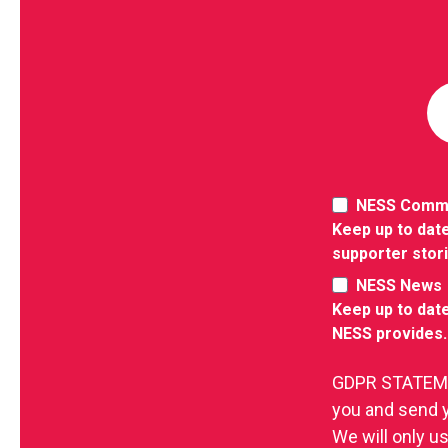
NESS Comm
Keep up to date
supporter stor
NESS News
Keep up to date
NESS provides.
GDPR STATEMEN
you and send 
We will only u