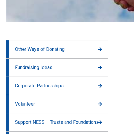
Other Ways of Donating
Fundraising Ideas
Corporate Partnerships
Volunteer
Support NESS – Trusts and Foundations