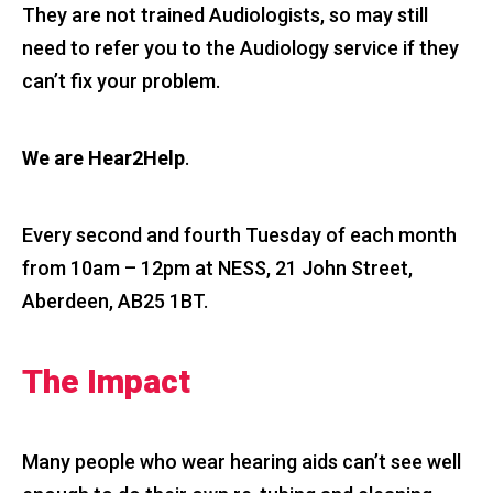
They are not trained Audiologists, so may still
need to refer you to the Audiology service if they
can’t fix your problem.
We are Hear2Help
.
Every second and fourth Tuesday of each month
from 10am – 12pm at NESS, 21 John Street,
Aberdeen, AB25 1BT.
The Impact
Many people who wear hearing aids can’t see well