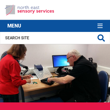
North East Sensory Services
MENU
S FOR