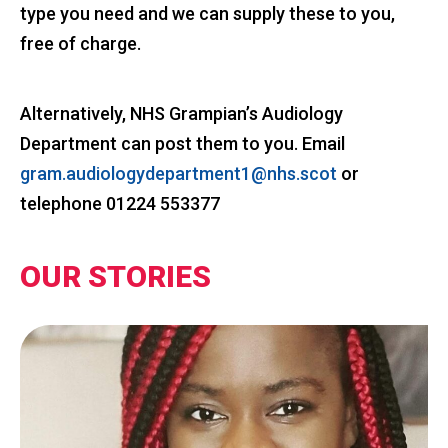
type you need and we can supply these to you,
free of charge.
Alternatively, NHS Grampian’s Audiology
Department can post them to you. Email
gram.audiologydepartment1@nhs.scot
or
telephone 01224 553377
OUR STORIES