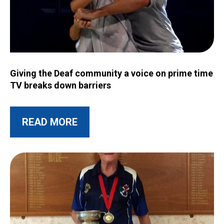
Image for Giving the Deaf community a voice on prime time T
Giving the Deaf community a voice on prime time
TV breaks down barriers
ABOUT THIS POST
READ MORE