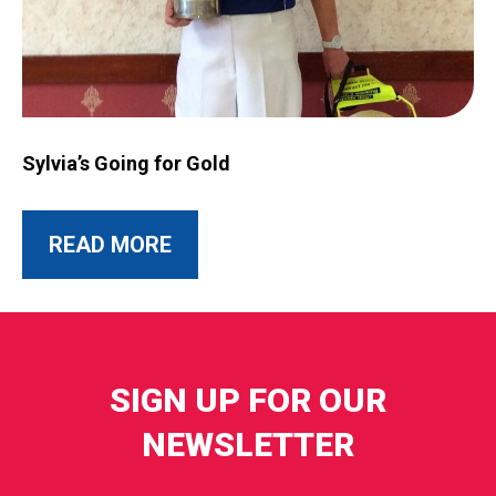
Image for Sylvia’s Going for Gold
Sylvia’s Going for Gold
ABOUT THIS POST
READ MORE
SIGN UP FOR OUR
NEWSLETTER