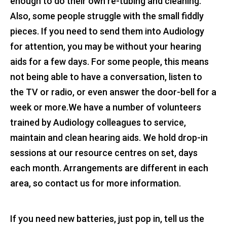
enough to do their own re-tubing and cleaning.
Also, some people struggle with the small fiddly
pieces. If you need to send them into Audiology
for attention, you may be without your hearing
aids for a few days. For some people, this means
not being able to have a conversation, listen to
the TV or radio, or even answer the door-bell for a
week or more.We have a number of volunteers
trained by Audiology colleagues to service,
maintain and clean hearing aids. We hold drop-in
sessions at our resource centres on set, days
each month. Arrangements are different in each
area, so contact us for more information.
If you need new batteries, just pop in, tell us the