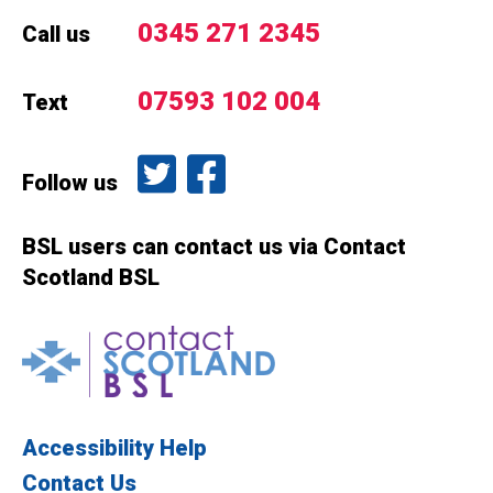
0345 271 2345
Call us
07593 102 004
Text
Follow us on Twitter
Like us on Facebook
Follow us
BSL users can contact us via Contact
Scotland BSL
Contact Scotland BSL
Accessibility Help
Contact Us