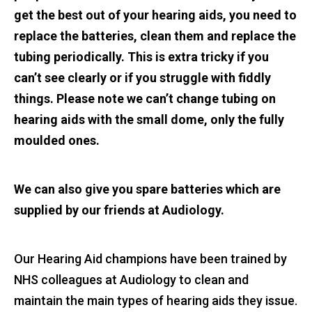
get the best out of your hearing aids, you need to
replace the batteries, clean them and replace the
tubing periodically. This is extra tricky if you
can’t see clearly or if you struggle with fiddly
things. Please note we can’t change tubing on
hearing aids with the small dome, only the fully
moulded ones.
We can also give you spare batteries which are
supplied by our friends at Audiology.
Our Hearing Aid champions have been trained by
NHS colleagues at Audiology to clean and
maintain the main types of hearing aids they issue.