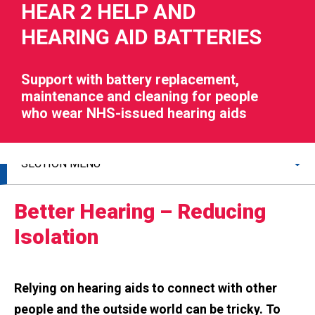
HEAR 2 HELP AND
HEARING AID BATTERIES
Support with battery replacement,
maintenance and cleaning for people
RIES
who wear NHS-issued hearing aids
 LOSS
SECTION MENU
Better Hearing – Reducing
Isolation
Relying on hearing aids to connect with other
people and the outside world can be tricky. To