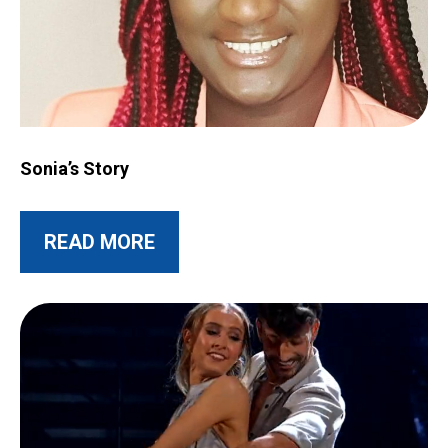
Image for Sonia’s Story
Sonia’s Story
ABOUT THIS POST
READ MORE