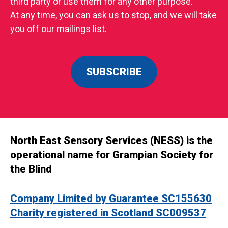
third party or use them for any other purpose.
At any time, you can ask us to stop, and we will take
you off our mailings list.
SUBSCRIBE
North East Sensory Services (NESS) is the
operational name for Grampian Society for
the Blind
Company Limited by Guarantee SC155630
Charity registered in Scotland SC009537