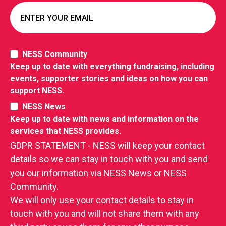
NESS Community
Keep up to date with everything fundraising, including
events, supporter stories and ideas on how you can
support NESS.
NESS News
Keep up to date with news and information on the
services that NESS provides.
GDPR STATEMENT - NESS will keep your contact
details so we can stay in touch with you and send
you our information via NESS News or NESS
Community.
We will only use your contact details to stay in
touch with you and will not share them with any