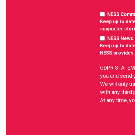
NESS Comm
Keep up to date
supporter stor
NESS News
Keep up to date
NESS provides.
GDPR STATEMEN
you and send 
We will only u
with any third
At any time, yo