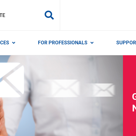
y Services
ICES
FOR PROFESSIONALS
SUPPOR