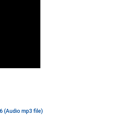
 (Audio mp3 file)