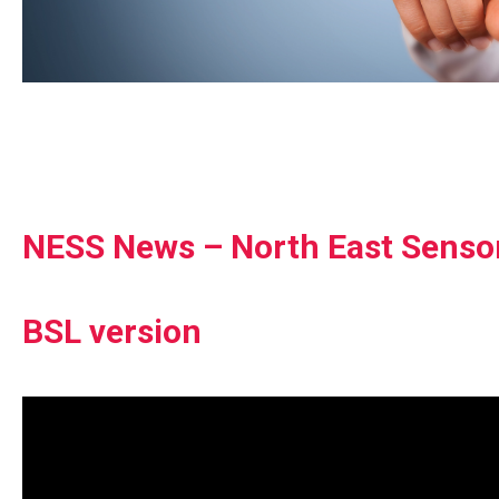
NESS News – North East Senso
BSL version