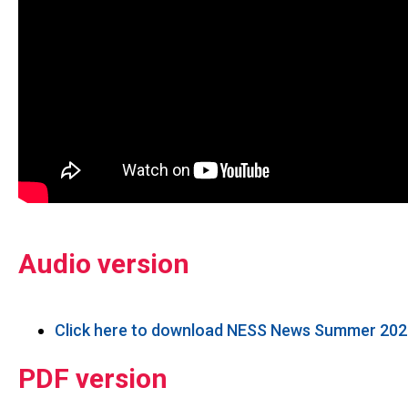
Audio version
Click here to download NESS News Summer 2026
PDF version