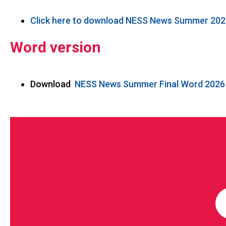
Click here to download NESS News Summer 202
Word version
Download
NESS News Summer Final Word 2026