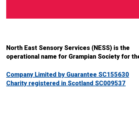
North East Sensory Services (NESS) is the
operational name for Grampian Society for th
Company Limited by Guarantee SC155630
Charity registered in Scotland SC009537