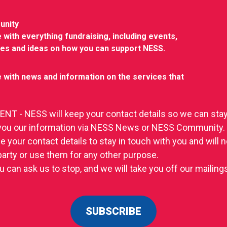
unity
 with everything fundraising, including events,
ies and ideas on how you can support NESS.
 with news and information on the services that
T - NESS will keep your contact details so we can stay
you our information via NESS News or NESS Community.
se your contact details to stay in touch with you and will
 party or use them for any other purpose.
u can ask us to stop, and we will take you off our mailings 
SUBSCRIBE