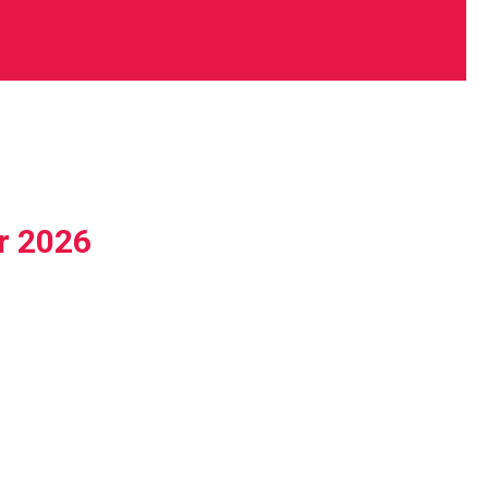
r 2026