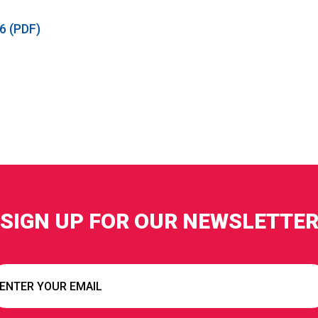
6 (PDF)
SIGN UP FOR OUR NEWSLETTE