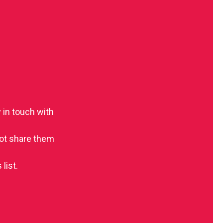
 in touch with
 not share them
list.