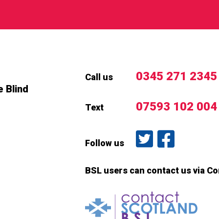
0345 271 2345
Call us
e Blind
07593 102 004
Text
Follow us on T
Like us o
Follow us
BSL users can contact us via C
Conta