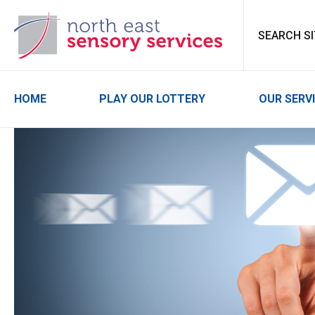
North East Sensor
HOME
PLAY OUR LOTTERY
OUR SERV