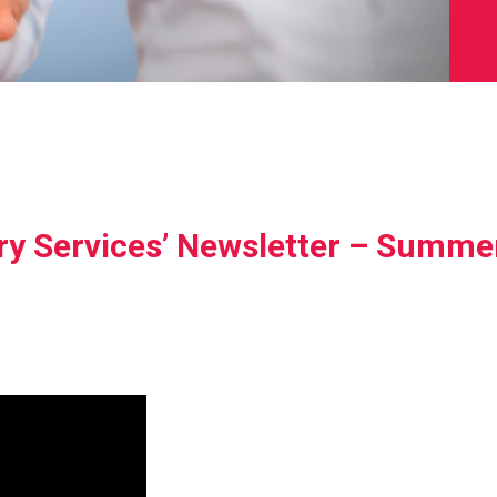
ry Services’ Newsletter – Summe