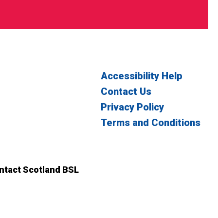
Accessibility Help
Contact Us
Privacy Policy
Terms and Conditions
witter
n Facebook
ontact Scotland BSL
ct Scotland BSL