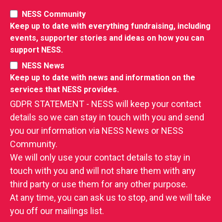
NESS Community
Keep up to date with everything fundraising, including
events, supporter stories and ideas on how you can
support NESS.
NESS News
Keep up to date with news and information on the
services that NESS provides.
GDPR STATEMENT - NESS will keep your contact
details so we can stay in touch with you and send
you our information via NESS News or NESS
Community.
We will only use your contact details to stay in
touch with you and will not share them with any
third party or use them for any other purpose.
At any time, you can ask us to stop, and we will take
you off our mailings list.