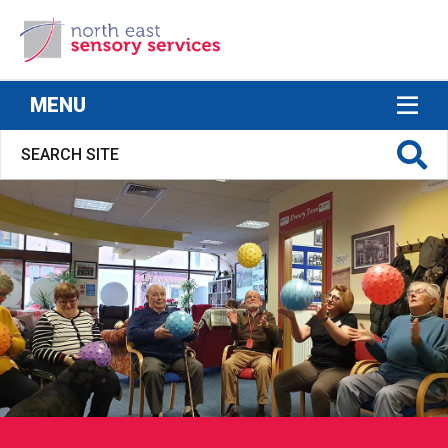
North East Sensory Services
MENU
S FOR