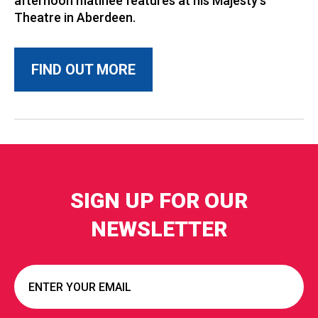
afternoon matinee features at his Majesty’s
Theatre in Aberdeen.
FIND OUT MORE
SIGN UP FOR OUR
NEWSLETTER