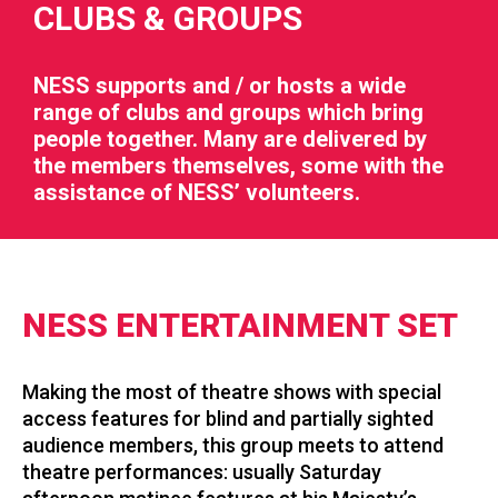
CLUBS & GROUPS
NESS supports and / or hosts a wide
range of clubs and groups which bring
people together. Many are delivered by
RIES
the members themselves, some with the
assistance of NESS’ volunteers.
 LOSS
NESS ENTERTAINMENT SET
Making the most of theatre shows with special
access features for blind and partially sighted
audience members, this group meets to attend
theatre performances: usually Saturday