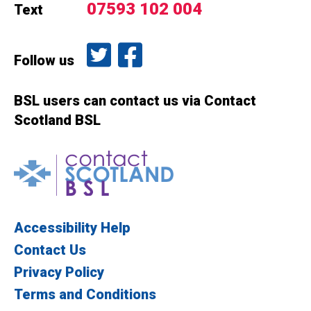
07593 102 004
Text
Follow us on Twitter
Like us on Facebook
Follow us
BSL users can contact us via Contact
Scotland BSL
Contact Scotland BSL
Accessibility Help
Contact Us
Privacy Policy
Terms and Conditions