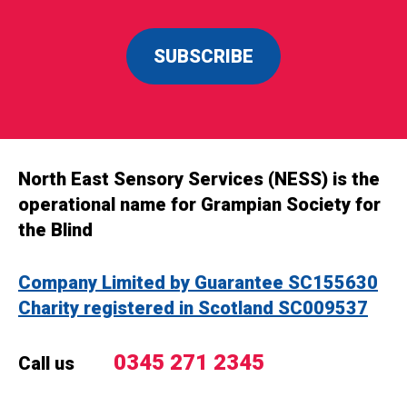
SUBSCRIBE
North East Sensory Services (NESS) is the
operational name for Grampian Society for
the Blind
Company Limited by Guarantee SC155630
Charity registered in Scotland SC009537
0345 271 2345
Call us