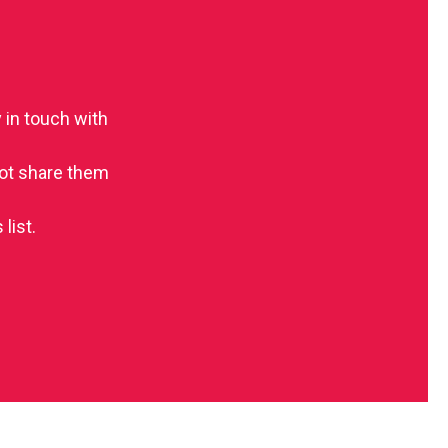
 in touch with
 not share them
list.