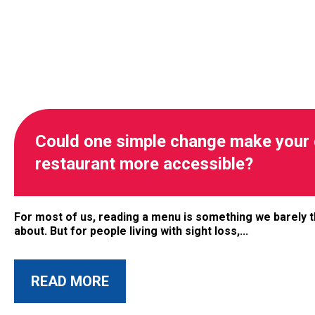
Could one simple change make your 
restaurant more accessible?
For most of us, reading a menu is something we barely t
about. But for people living with sight loss,...
ABOUT THIS ARTICLE
READ MORE