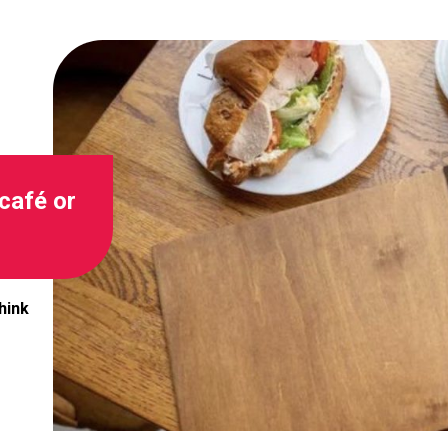
café or
hink
Image for Could one simple change make your café or r