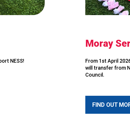
Moray Ser
pport NESS!
From 1st April 2026
will transfer from
Council.
FIND OUT MO