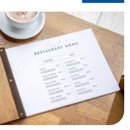
estaurant more accessible?