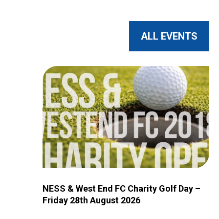
ALL EVENTS
Image for NESS & West End FC Charity Golf Day – 
NESS & West End FC Charity Golf Day –
Friday 28th August 2026