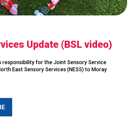
vices Update (BSL video)
 responsibility for the Joint Sensory Service
 North East Sensory Services (NESS) to Moray
RE