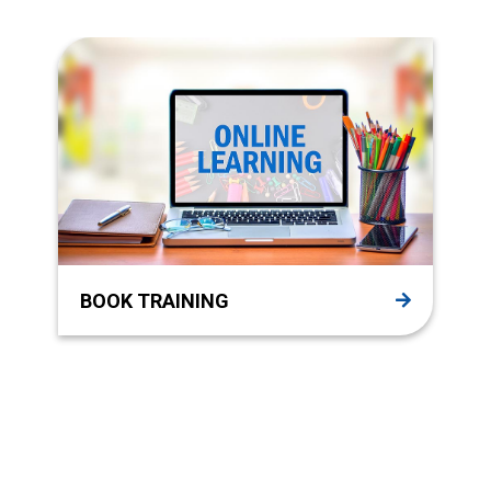
BOOK TRAINING