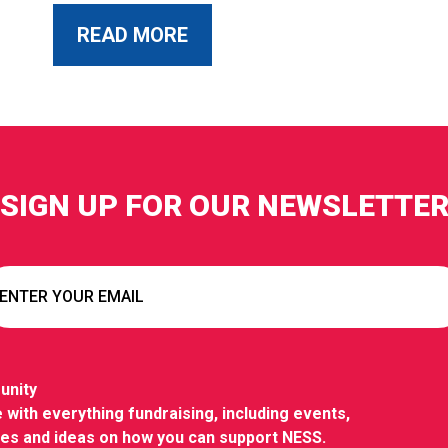
ABOUT THIS POST
READ MORE
SIGN UP FOR OUR NEWSLETTE
unity
 with everything fundraising, including events,
ies and ideas on how you can support NESS.