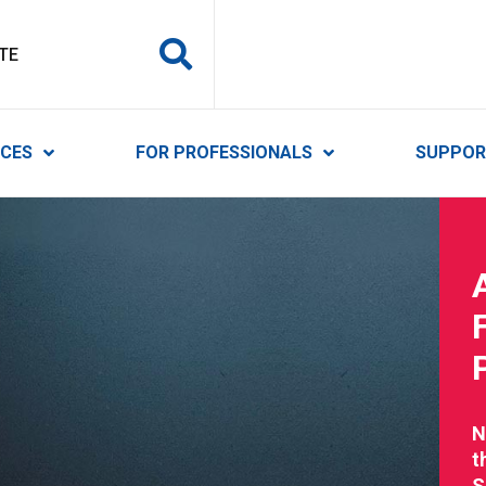
y Services
ICES
FOR PROFESSIONALS
SUPPOR
N
t
S