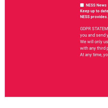
NESS News
Keep up to date
NESS provides.
GDPR STATEMEN
you and send 
We will only u
with any third
At any time, yo