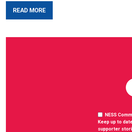
ABOUT THIS POST
READ MORE
NESS Comm
Keep up to date
supporter stor