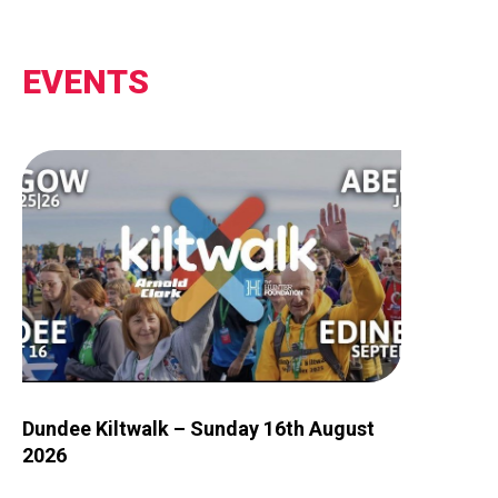
EVENTS
Image for Dundee Kiltwalk – Sunday 16th August 2026
Dundee Kiltwalk – Sunday 16th August
2026