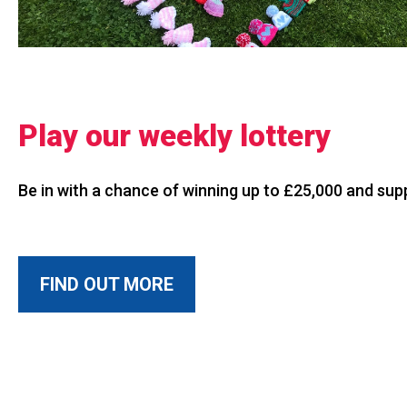
Play our weekly lottery
Be in with a chance of winning up to £25,000 and su
FIND OUT MORE