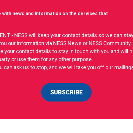
 with news and information on the services that
T - NESS will keep your contact details so we can stay
you our information via NESS News or NESS Community.
se your contact details to stay in touch with you and will
 party or use them for any other purpose.
u can ask us to stop, and we will take you off our mailings 
SUBSCRIBE