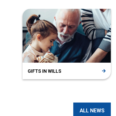
GIFTS IN WILLS
ALL NEWS