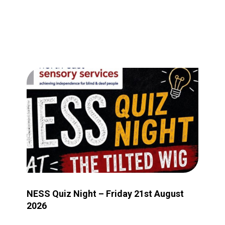
Image for NESS Quiz Night – Friday 21st August 2026
NESS Quiz Night – Friday 21st August
2026