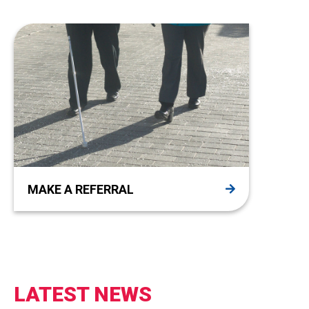
MAKE A REFERRAL
LATEST NEWS