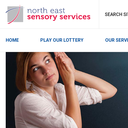
North East Sensor
HOME
PLAY OUR LOTTERY
OUR SERV