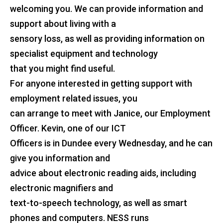
welcoming you. We can provide information and
support about living with a
sensory loss, as well as providing information on
specialist equipment and technology
that you might find useful.
For anyone interested in getting support with
employment related issues, you
can arrange to meet with Janice, our Employment
Officer. Kevin, one of our ICT
Officers is in Dundee every Wednesday, and he can
give you information and
advice about electronic reading aids, including
electronic magnifiers and
text-to-speech technology, as well as smart
phones and computers. NESS runs