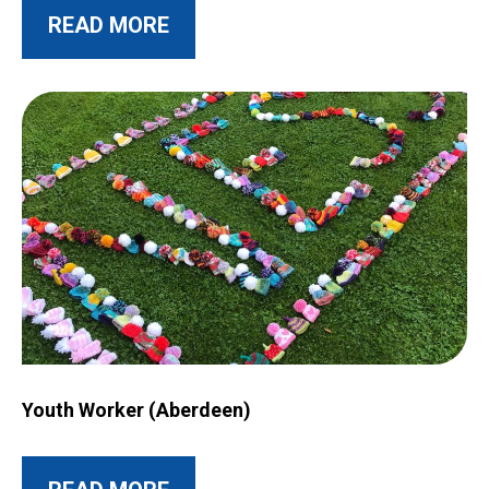
ABOUT THIS POST
READ MORE
Image for Youth Worker (Aberdeen)
Youth Worker (Aberdeen)
ABOUT THIS POST