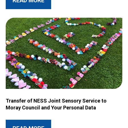
READ MORE
Image for Transfer of NESS Joint Sensory Service to Moray C
Transfer of NESS Joint Sensory Service to
Moray Council and Your Personal Data