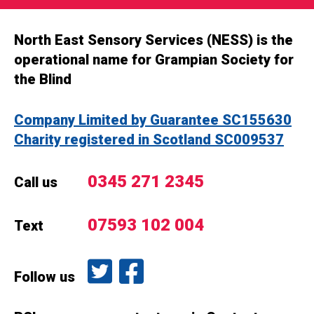
North East Sensory Services (NESS) is the
operational name for Grampian Society for
the Blind
Company Limited by Guarantee SC155630
Charity registered in Scotland SC009537
0345 271 2345
Call us
07593 102 004
Text
Follow us on Twitter
Like us on Facebook
Follow us