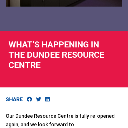
RIES
WHAT’S HAPPENING IN
THE DUNDEE RESOURCE
 LOSS
CENTRE
SHARE
Our Dundee Resource Centre is fully re-opened
again, and we look forward to