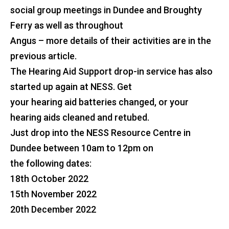
social group meetings in Dundee and Broughty
Ferry as well as throughout
Angus – more details of their activities are in the
previous article.
The Hearing Aid Support drop-in service has also
started up again at NESS. Get
your hearing aid batteries changed, or your
hearing aids cleaned and retubed.
Just drop into the NESS Resource Centre in
Dundee between 10am to 12pm on
the following dates:
18th October 2022
15th November 2022
20th December 2022