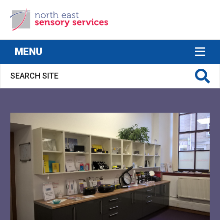
North East Sensory Services
MENU
S FOR