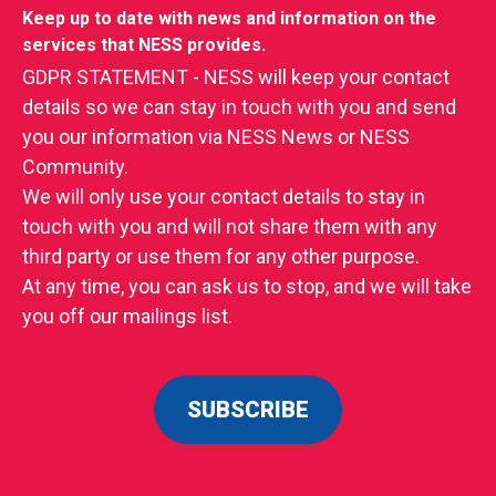
Keep up to date with news and information on the
services that NESS provides.
GDPR STATEMENT - NESS will keep your contact
details so we can stay in touch with you and send
you our information via NESS News or NESS
Community.
We will only use your contact details to stay in
touch with you and will not share them with any
third party or use them for any other purpose.
At any time, you can ask us to stop, and we will take
you off our mailings list.
SUBSCRIBE