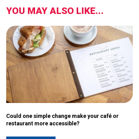
YOU MAY ALSO LIKE...
Image for Could one simple change make your café or restau
Could one simple change make your café or
restaurant more accessible?