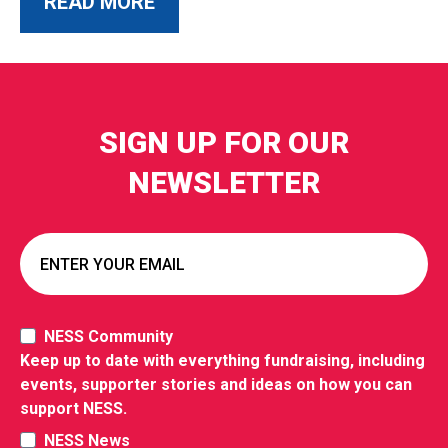
ABOUT THIS POST
READ MORE
SIGN UP FOR OUR
NEWSLETTER
NESS Community
Keep up to date with everything fundraising, including
events, supporter stories and ideas on how you can
support NESS.
NESS News