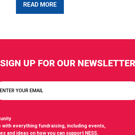
ABOUT THIS POST
READ MORE
SIGN UP FOR OUR NEWSLETTE
unity
 with everything fundraising, including events,
ies and ideas on how you can support NESS.