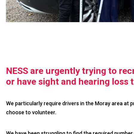
NESS are urgently trying to recr
or have sight and hearing loss 
We particularly require drivers in the Moray area at 
choose to volunteer.
We have been struggling to find the required number 