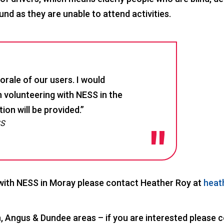
nd as they are unable to attend activities.
rale of our users. I would
 volunteering with NESS in the
on will be provided.”
SS
 with NESS in Moray please contact Heather Roy at
heat
n, Angus & Dundee areas – if you are interested please 