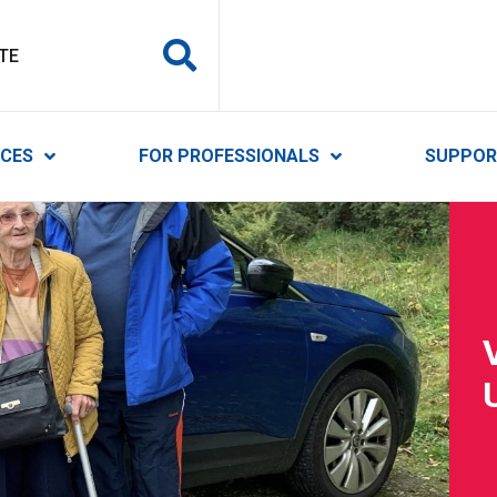
y Services
ICES
FOR PROFESSIONALS
SUPPOR