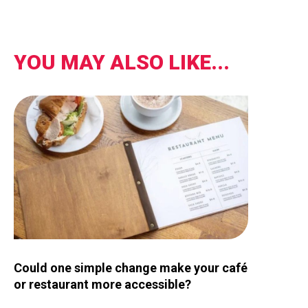
YOU MAY ALSO LIKE...
Image for Could one simple change make your café or restau
Could one simple change make your café
or restaurant more accessible?