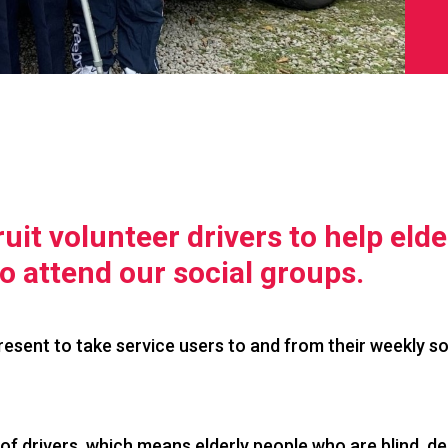
uit volunteer drivers to help elde
to attend our social groups.
present to take service users to and from their weekly so
of drivers, which means elderly people who are blind, de