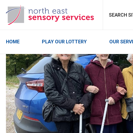
North East Sensor
HOME
PLAY OUR LOTTERY
OUR SERV