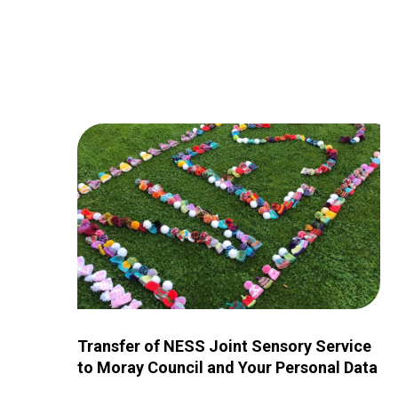
Image for Transfer of NESS Joint Sensory Service 
Transfer of NESS Joint Sensory Service
to Moray Council and Your Personal Data