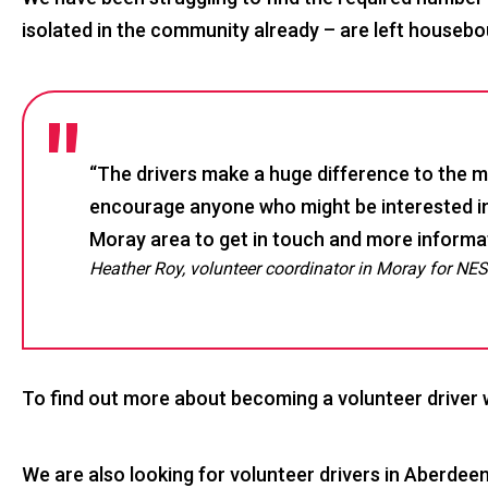
isolated in the community already – are left housebou
“The drivers make a huge difference to the mo
encourage anyone who might be interested in
Moray area to get in touch and more informati
Heather Roy, volunteer coordinator in Moray for NE
To find out more about becoming a volunteer driver
We are also looking for volunteer drivers in Aberdee