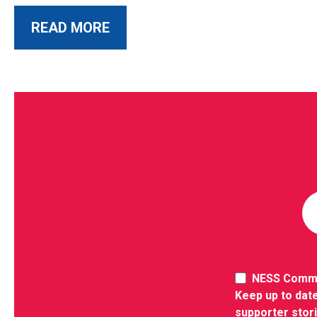
ABOUT THIS POST
READ MORE
NESS Comm
Keep up to date
supporter stor