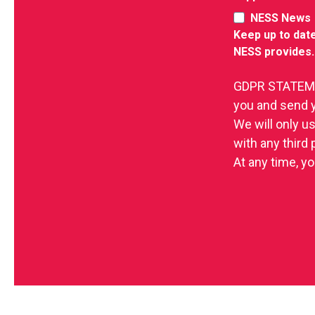
NESS News
Keep up to date
NESS provides.
GDPR STATEMEN
you and send 
We will only u
with any third
At any time, yo