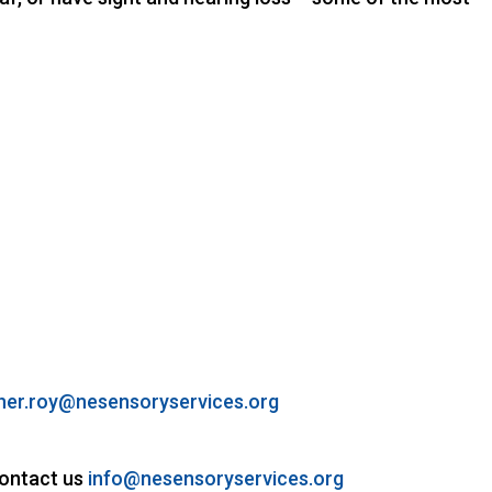
her.roy@nesensoryservices.org
contact us
info@nesensoryservices.org