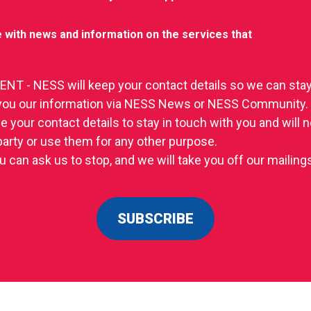
 with news and information on the services that
T - NESS will keep your contact details so we can stay
you our information via NESS News or NESS Community.
se your contact details to stay in touch with you and will
 party or use them for any other purpose.
u can ask us to stop, and we will take you off our mailings 
SUBSCRIBE