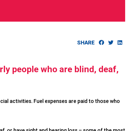
SHARE
rly people who are blind, deaf,
cial activities. Fuel expenses are paid to those who
af, or have sight and hearing loss – some of the most