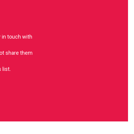
 in touch with
 not share them
list.