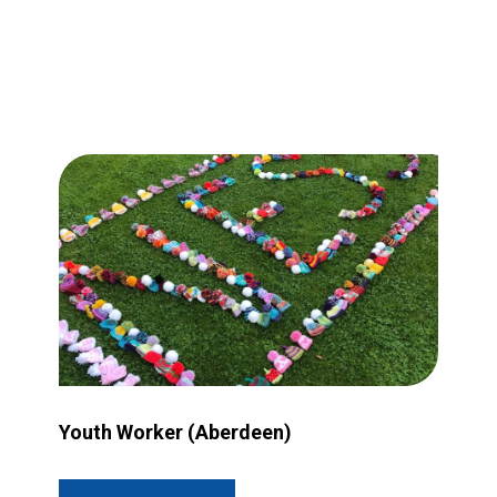
rant more accessible?
Image for Youth Worker (Aberdeen)
Youth Worker (Aberdeen)