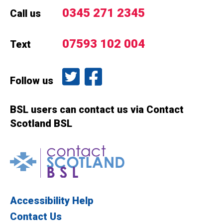
0345 271 2345
Call us
07593 102 004
Text
Follow us on Twitter
Like us on Facebook
Follow us
BSL users can contact us via Contact
Scotland BSL
Contact Scotland BSL
Accessibility Help
Contact Us