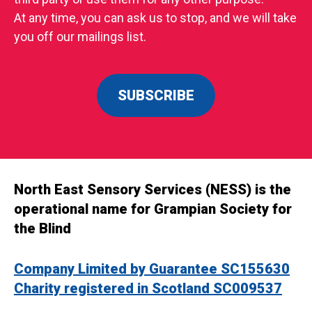
At any time, you can ask us to stop, and we will take
you off our mailings list.
SUBSCRIBE
North East Sensory Services (NESS) is the
operational name for Grampian Society for
the Blind
Company Limited by Guarantee SC155630
Charity registered in Scotland SC009537