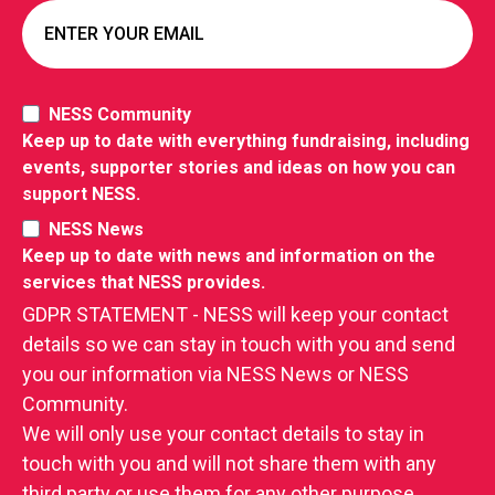
NESS Community
Keep up to date with everything fundraising, including
events, supporter stories and ideas on how you can
support NESS.
NESS News
Keep up to date with news and information on the
services that NESS provides.
GDPR STATEMENT - NESS will keep your contact
details so we can stay in touch with you and send
you our information via NESS News or NESS
Community.
We will only use your contact details to stay in
touch with you and will not share them with any
third party or use them for any other purpose.