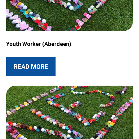
Image for Youth Worker (Aberdeen)
Youth Worker (Aberdeen)
ABOUT THIS POST
READ MORE