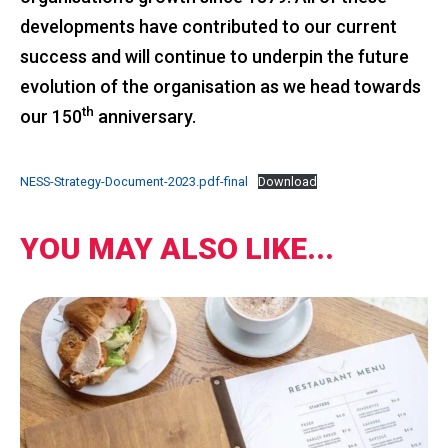
developments have contributed to our current
success and will continue to underpin the future
evolution of the organisation as we head towards
th
our 150
anniversary.
NESS-Strategy-Document-2023.pdf-final
Download
YOU MAY ALSO LIKE...