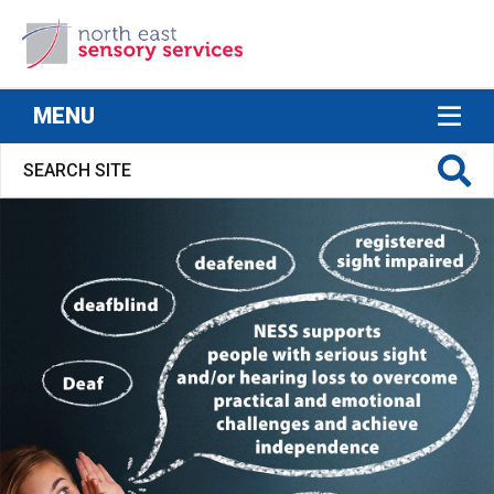
North East Sensory Services
MENU
S FOR