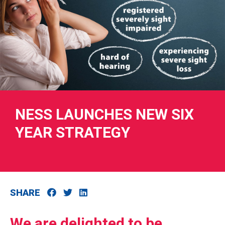
RIES
 LOSS
NESS LAUNCHES NEW SIX
YEAR STRATEGY
SHARE
We are delighted to be