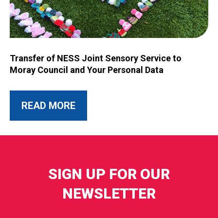
Image for Transfer of NESS Joint Sensory Service to Moray C
Transfer of NESS Joint Sensory Service to
Moray Council and Your Personal Data
ABOUT THIS POST
READ MORE
SIGN UP FOR OUR
NEWSLETTER