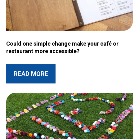
Image for Could one simple change make your café or restau
Could one simple change make your café or
restaurant more accessible?
ABOUT THIS POST
READ MORE