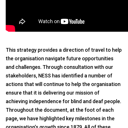
This strategy provides a direction of travel to help
the organisation navigate future opportunities
and challenges. Through consultation with our
stakeholders, NESS has identified a number of
actions that will continue to help the organisation
ensure that it is delivering our mission of
achieving independence for blind and deaf people.
Throughout the document, at the foot of each
page, we have highlighted key milestones in the
organisation’s growth since 1879. All of these