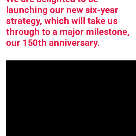
launching our new six-year
strategy, which will take us
through to a major milestone,
our 150th anniversary.