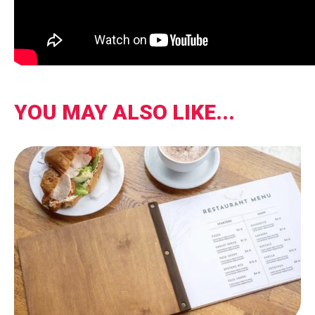
YOU MAY ALSO LIKE...