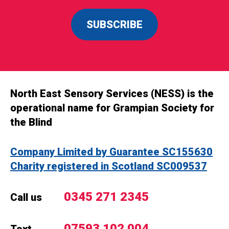
SUBSCRIBE
North East Sensory Services (NESS) is the
operational name for Grampian Society for
the Blind
Company Limited by Guarantee SC155630
Charity registered in Scotland SC009537
0345 271 2345
Call us
07593 102 004