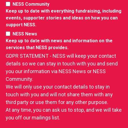
NESS Community
Keep up to date with everything fundraising, including
events, supporter stories and ideas on how you can
support NESS.
NESS News
Keep up to date with news and information on the
services that NESS provides.
GDPR STATEMENT - NESS will keep your contact
details so we can stay in touch with you and send
you our information via NESS News or NESS
Community.
We will only use your contact details to stay in
touch with you and will not share them with any
third party or use them for any other purpose.
At any time, you can ask us to stop, and we will take
you off our mailings list.