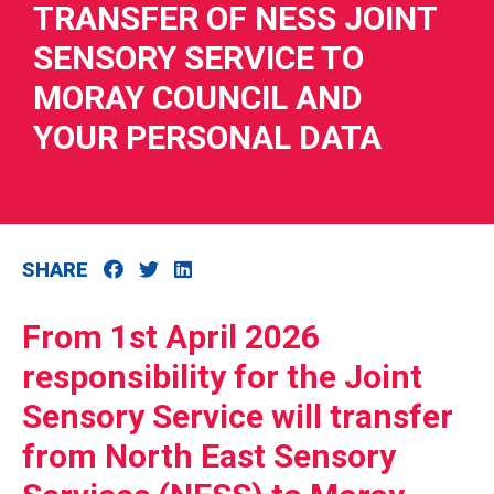
TRANSFER OF NESS JOINT
SENSORY SERVICE TO
MORAY COUNCIL AND
YOUR PERSONAL DATA
RIES
 LOSS
SHARE
From 1st April 2026
responsibility for the Joint
Sensory Service will transfer
from North East Sensory