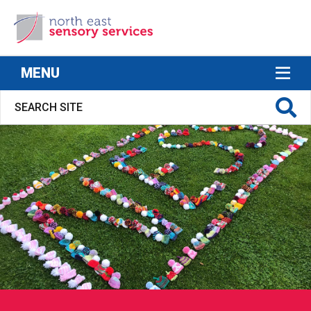
North East Sensory Services
MENU
S FOR