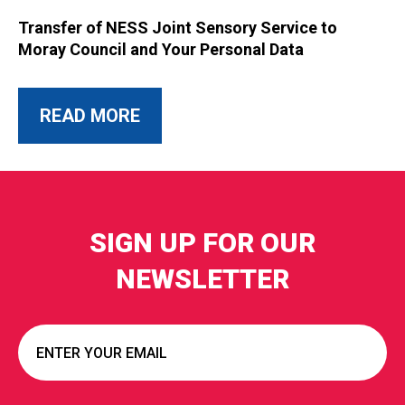
Transfer of NESS Joint Sensory Service to
Moray Council and Your Personal Data
ABOUT THIS POST
READ MORE
SIGN UP FOR OUR
NEWSLETTER