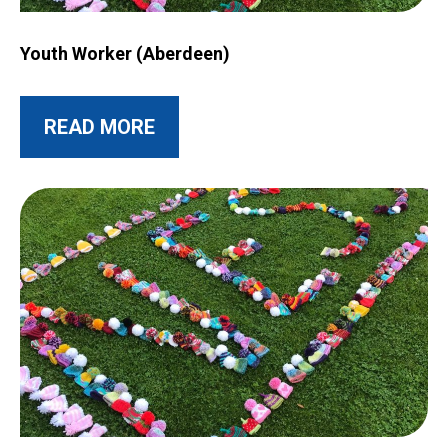
Image for Youth Worker (Aberdeen)
Youth Worker (Aberdeen)
ABOUT THIS POST
READ MORE
Image for Transfer of NESS Joint Sensory Service to Moray C