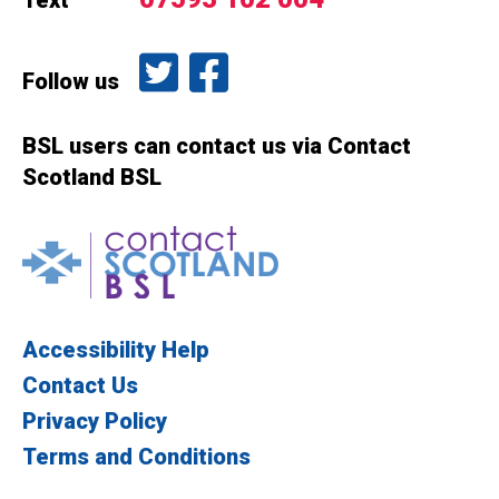
Text
Follow us on Twitter
Like us on Facebook
Follow us
BSL users can contact us via Contact
Scotland BSL
Contact Scotland BSL
Accessibility Help
Contact Us
Privacy Policy
Terms and Conditions