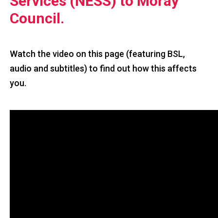
Services (NESS) to Moray
Council.
Watch the video on this page (featuring BSL,
audio and subtitles) to find out how this affects
you.