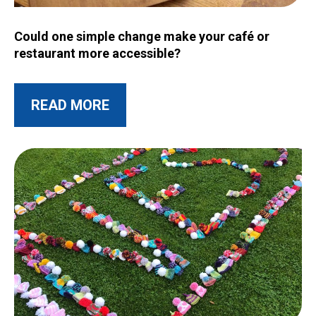
Image for Could one simple change make your café or restau
Could one simple change make your café or
restaurant more accessible?
ABOUT THIS POST
READ MORE