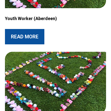
Image for Youth Worker (Aberdeen)
Youth Worker (Aberdeen)
ABOUT THIS POST
READ MORE