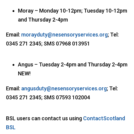
Moray – Monday 10-12pm; Tuesday 10-12pm
and Thursday 2-4pm
Email:
morayduty@nesensoryservices.org
; Tel:
0345 271 2345; SMS 07968 013951
Angus – Tuesday 2-4pm and Thursday 2-4pm
NEW!
Email:
angusduty@nesensoryservices.org
; Tel:
0345 271 2345; SMS 07593 102004
BSL users can contact us using
ContactScotland
BSL