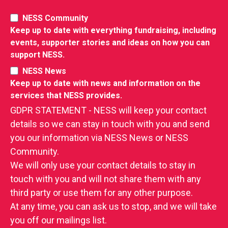
NESS Community
Keep up to date with everything fundraising, including
events, supporter stories and ideas on how you can
support NESS.
NESS News
Keep up to date with news and information on the
services that NESS provides.
GDPR STATEMENT - NESS will keep your contact
details so we can stay in touch with you and send
you our information via NESS News or NESS
Community.
We will only use your contact details to stay in
touch with you and will not share them with any
third party or use them for any other purpose.
At any time, you can ask us to stop, and we will take
you off our mailings list.