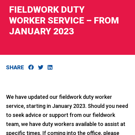
FIELDWORK DUTY
WORKER SERVICE – FROM
JANUARY 2023
RIES
 LOSS
SHARE
We have updated our fieldwork duty worker
service, starting in January 2023. Should you need
to seek advice or support from our fieldwork
team, we have duty workers available to assist at
specific times. If coming into the office, please