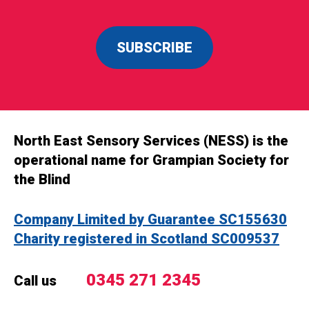
SUBSCRIBE
North East Sensory Services (NESS) is the
operational name for Grampian Society for
the Blind
Company Limited by Guarantee SC155630
Charity registered in Scotland SC009537
0345 271 2345
Call us