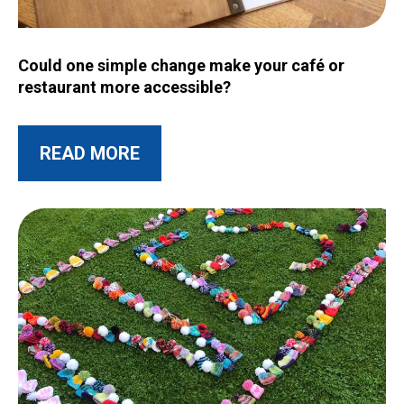
Image for Could one simple change make your café or restau
Could one simple change make your café or
restaurant more accessible?
ABOUT THIS POST
READ MORE