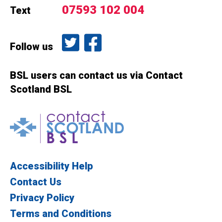
07593 102 004
Text
Follow us on Twitter
Like us on Facebook
Follow us
BSL users can contact us via Contact
Scotland BSL
Contact Scotland BSL
Accessibility Help
Contact Us
Privacy Policy
Terms and Conditions