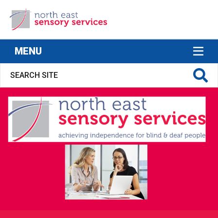
North East Sensory Services
MENU
S FOR