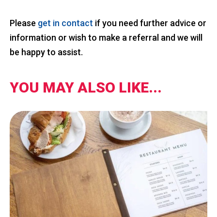
Please
get in contact
if you need further advice or
information or wish to make a referral and we will
be happy to assist.
YOU MAY ALSO LIKE...