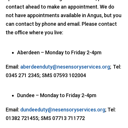
contact ahead to make an appointment. We do
not have appointments available in Angus, but you
can contact by phone and email. Please contact
the office where you live:
Aberdeen – Monday to Friday 2-4pm
Email:
aberdeenduty@nesensoryservices.org
; Tel:
0345 271 2345; SMS 07593 102004
Dundee – Monday to Friday 2-4pm
Email:
dundeeduty@nesensoryservices.org
; Tel:
01382 721455; SMS 07713 711772