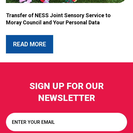
Image for Transfer of NESS Joint Sensory Service to Moray C
Transfer of NESS Joint Sensory Service to
Moray Council and Your Personal Data
ABOUT THIS POST
READ MORE
SIGN UP FOR OUR
NEWSLETTER