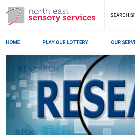
North East Sensor
HOME
PLAY OUR LOTTERY
OUR SERV