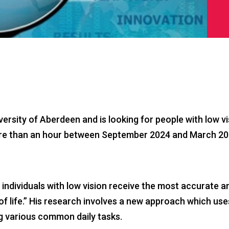
rsity of Aberdeen and is looking for people with low vi
re than an hour between September 2024 and March 2025 
 individuals with low vision receive the most accurate 
y of life.” His research involves a new approach which 
ng various common daily tasks.