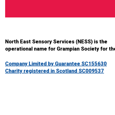
North East Sensory Services (NESS) is the
operational name for Grampian Society for th
Company Limited by Guarantee SC155630
Charity registered in Scotland SC009537