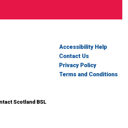
Accessibility Help
Contact Us
Privacy Policy
Terms and Conditions
witter
n Facebook
ontact Scotland BSL
ct Scotland BSL