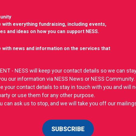
unity
 with everything fundraising, including events,
ies and ideas on how you can support NESS.
 with news and information on the services that
T - NESS will keep your contact details so we can stay
you our information via NESS News or NESS Community.
se your contact details to stay in touch with you and will
 party or use them for any other purpose.
u can ask us to stop, and we will take you off our mailings 
SUBSCRIBE