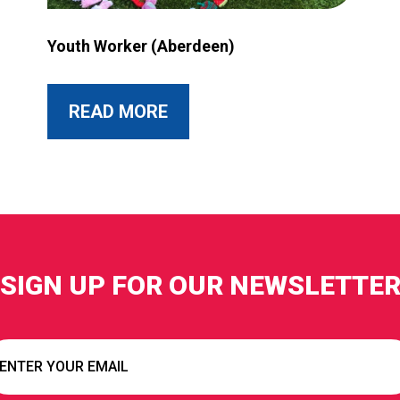
rant more accessible?
Image for Youth Worker (Aberdeen)
Youth Worker (Aberdeen)
ABOUT THIS POST
READ MORE
SIGN UP FOR OUR NEWSLETTE