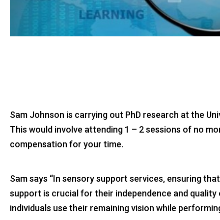
Sam Johnson is carrying out PhD research at the Unive
This would involve attending 1 – 2 sessions of no mo
compensation for your time.
Sam says “In sensory support services, ensuring that
support is crucial for their independence and qualit
individuals use their remaining vision while performi