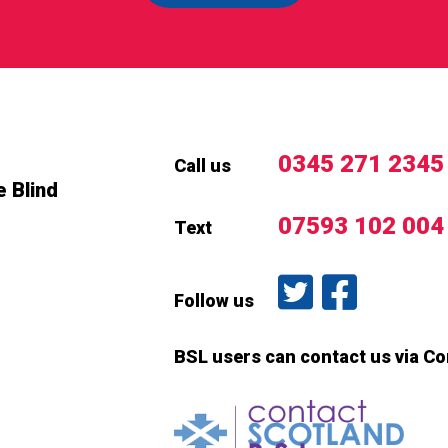
0345 271 2345
Call us
e Blind
07593 102 004
Text
Follow us on T
Like us o
Follow us
BSL users can contact us via C
Conta