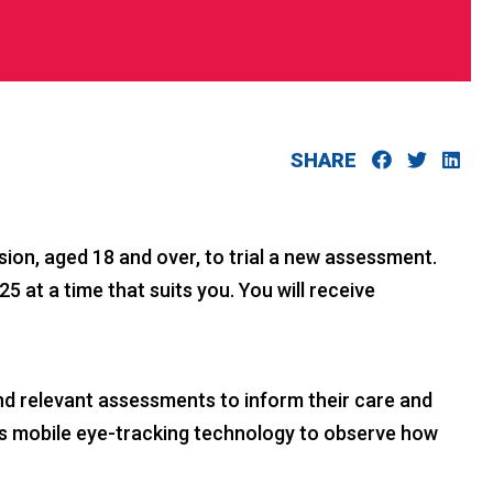
SHARE
sion, aged 18 and over, to trial a new assessment.
at a time that suits you. You will receive
and relevant assessments to inform their care and
uses mobile eye-tracking technology to observe how