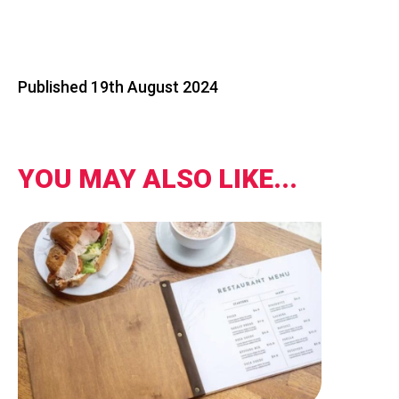
Published 19th August 2024
YOU MAY ALSO LIKE...