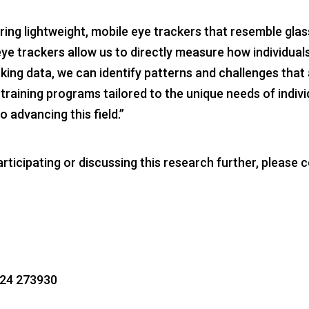
ng lightweight, mobile eye trackers that resemble glasse
ye trackers allow us to directly measure how individuals
king data, we can identify patterns and challenges that 
raining programs tailored to the unique needs of indivi
o advancing this field.”
ticipating or discussing this research further, please c
1224 273930