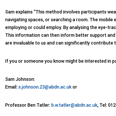
Sam explains “This method involves participants weari
navigating spaces, or searching a room. The mobile e
employing or could employ. By analysing the eye-trac
This information can then inform better support and t
are invaluable to us and can significantly contribute t
If you or someone you know might be interested in par
Sam Johnson:
Email:
s.johnson.23@abdn.ac.uk
or
Professor Ben Tatler:
b.w.tatler@abdn.ac.uk
, Tel: 0