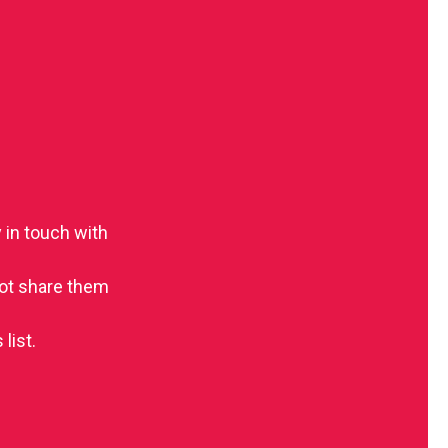
 in touch with
 not share them
list.