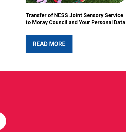
Image for Transfer of NESS Joint Sensory Service 
Transfer of NESS Joint Sensory Service
to Moray Council and Your Personal Data
ABOUT THIS POST
READ MORE
R