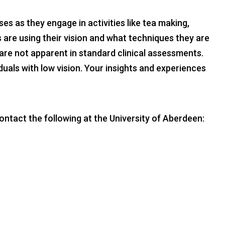
s as they engage in activities like tea making,
 are using their vision and what techniques they are
are not apparent in standard clinical assessments.
duals with low vision. Your insights and experiences
ontact the following at the University of Aberdeen: