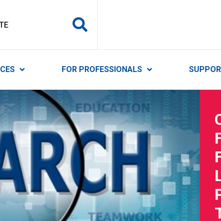
y Services
ICES
FOR PROFESSIONALS
SUPPOR