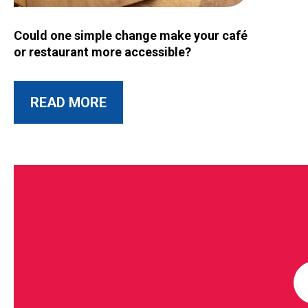
Image for Could one simple change make your café or restau
Could one simple change make your café
or restaurant more accessible?
ABOUT THIS POST
READ MORE