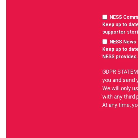
NESS Comm
Keep up to date
supporter stor
NESS News
Keep up to date
NESS provides.
GDPR STATEMEN
you and send 
We will only u
with any third
At any time, yo