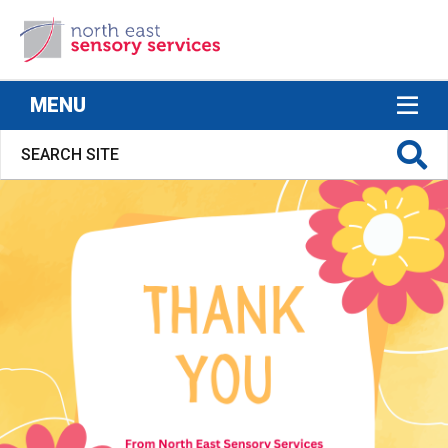
North East Sensory Services
MENU
S FOR