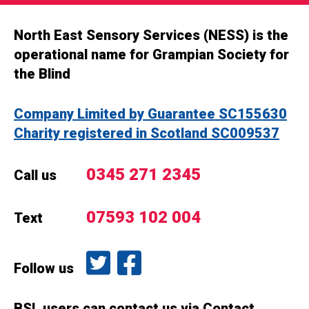
North East Sensory Services (NESS) is the
operational name for Grampian Society for
the Blind
Company Limited by Guarantee SC155630
Charity registered in Scotland SC009537
0345 271 2345
Call us
07593 102 004
Text
Follow us on Twitter
Like us on Facebook
Follow us
BSL users can contact us via Contact