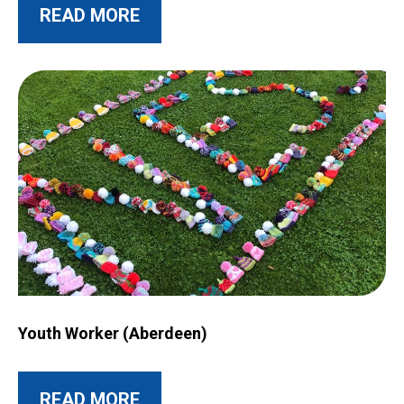
ABOUT THIS POST
READ MORE
Image for Youth Worker (Aberdeen)
Youth Worker (Aberdeen)
ABOUT THIS POST
READ MORE