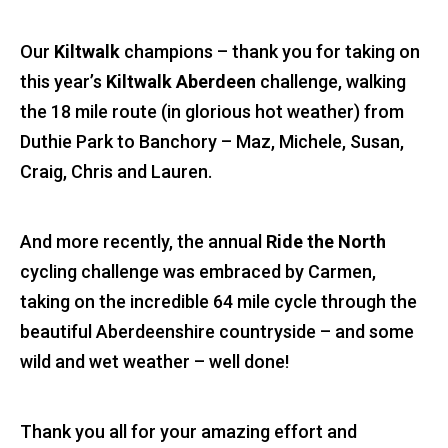
Our
Kiltwalk
champions – thank you for taking on
this year’s
Kiltwalk Aberdeen
challenge, walking
the 18 mile route (in glorious hot weather) from
Duthie Park to Banchory – Maz, Michele, Susan,
Craig, Chris and Lauren.
And more recently, the annual
Ride the North
cycling challenge was embraced by Carmen,
taking on the incredible 64 mile cycle through the
beautiful Aberdeenshire countryside – and some
wild and wet weather – well done!
Thank you all for your amazing effort and