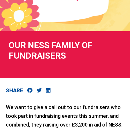
RIES
OUR NESS FAMILY OF
FUNDRAISERS
 LOSS
SHARE
We want to give a call out to our fundraisers who
took part in fundraising events this summer, and
combined, they raising over £3,200 in aid of NESS.