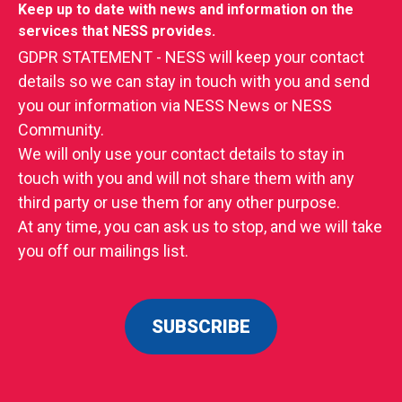
Keep up to date with news and information on the
services that NESS provides.
GDPR STATEMENT - NESS will keep your contact
details so we can stay in touch with you and send
you our information via NESS News or NESS
Community.
We will only use your contact details to stay in
touch with you and will not share them with any
third party or use them for any other purpose.
At any time, you can ask us to stop, and we will take
you off our mailings list.
SUBSCRIBE