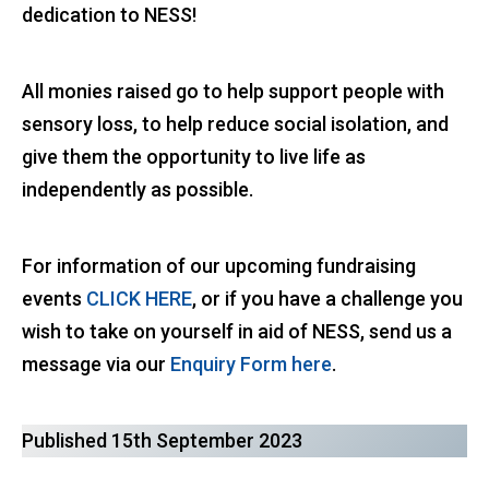
dedication to NESS!
All monies raised go to help support people with
sensory loss, to help reduce social isolation, and
give them the opportunity to live life as
independently as possible.
For information of our upcoming fundraising
events
CLICK HERE
, or if you have a challenge you
wish to take on yourself in aid of NESS, send us a
message via our
Enquiry Form here
.
Published 15th September 2023