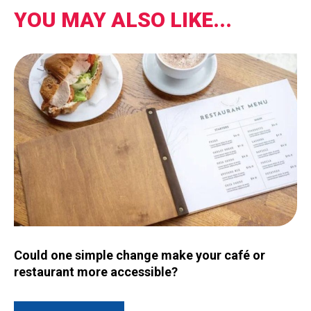
YOU MAY ALSO LIKE...
Image for Could one simple change make your café or restau
Could one simple change make your café or
restaurant more accessible?