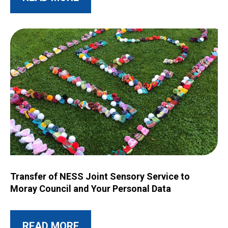
Image for Transfer of NESS Joint Sensory Service to Moray C
Transfer of NESS Joint Sensory Service to
Moray Council and Your Personal Data
ABOUT THIS POST
READ MORE