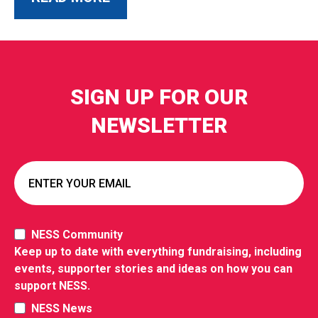
SIGN UP FOR OUR
NEWSLETTER
NESS Community
Keep up to date with everything fundraising, including
events, supporter stories and ideas on how you can
support NESS.
NESS News