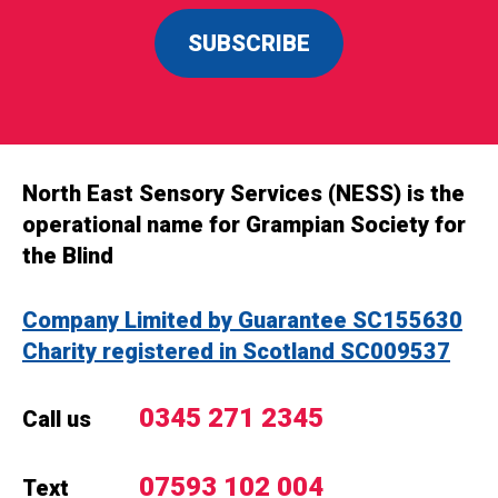
SUBSCRIBE
North East Sensory Services (NESS) is the
operational name for Grampian Society for
the Blind
Company Limited by Guarantee SC155630
Charity registered in Scotland SC009537
0345 271 2345
Call us
07593 102 004
Text