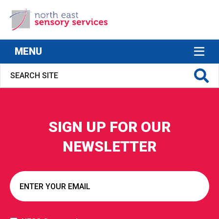
North East Sensory Services
MENU
SIGN UP FOR OUR
S FOR
NEWSLETTER