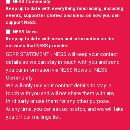
NESS Community
Keep up to date with everything fundraising, including
events, supporter stories and ideas on how you can
support NESS.
NESS News
Keep up to date with news and information on the
RIES
services that NESS provides.
 LOSS
GDPR STATEMENT - NESS will keep your contact
details so we can stay in touch with you and send
you our information via NESS News or NESS
Community.
We will only use your contact details to stay in
touch with you and will not share them with any
third party or use them for any other purpose.
At any time, you can ask us to stop, and we will take
you off our mailings list.