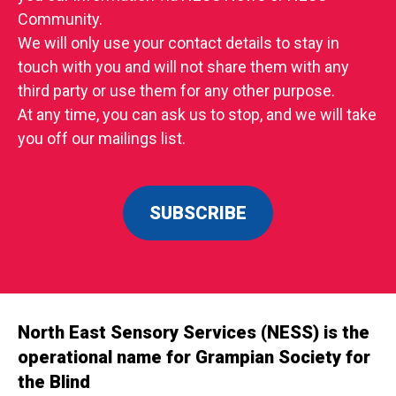
Community.
We will only use your contact details to stay in
touch with you and will not share them with any
third party or use them for any other purpose.
At any time, you can ask us to stop, and we will take
you off our mailings list.
SUBSCRIBE
North East Sensory Services (NESS) is the
operational name for Grampian Society for
the Blind