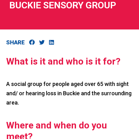
BUCKIE SENSORY GROUP
SHARE
RIES
 LOSS
What is it and who is it for?
A social group for people aged over 65 with sight
and/ or hearing loss in Buckie and the surrounding
area.
Where and when do you
meet?