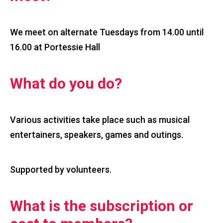
We meet on alternate Tuesdays from 14.00 until
16.00 at Portessie Hall
What do you do?
Various activities take place such as musical
entertainers, speakers, games and outings.
Supported by volunteers.
What is the subscription or