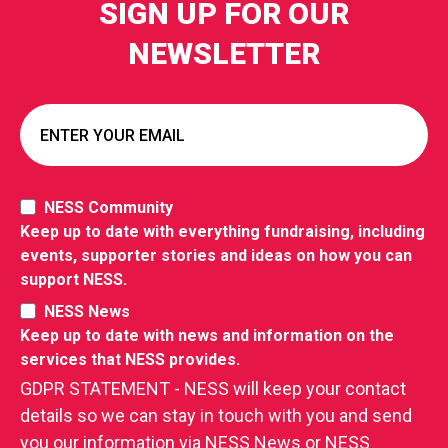
SIGN UP FOR OUR
NEWSLETTER
NESS Community
Keep up to date with everything fundraising, including
events, supporter stories and ideas on how you can
support NESS.
NESS News
Keep up to date with news and information on the
services that NESS provides.
GDPR STATEMENT - NESS will keep your contact
details so we can stay in touch with you and send
you our information via NESS News or NESS