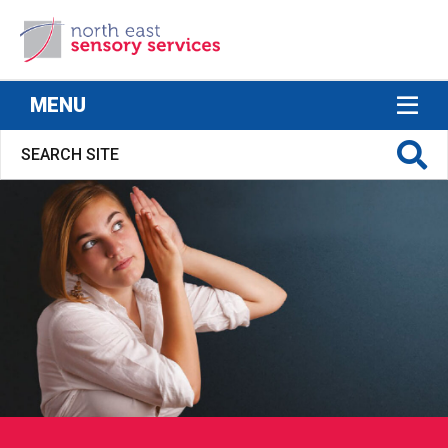
North East Sensory Services
MENU
S FOR