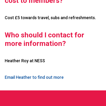
cost to members?
Cost £5 towards travel, subs and refreshments.
Who should I contact for
more information?
Heather Roy at NESS
Email Heather to find out more