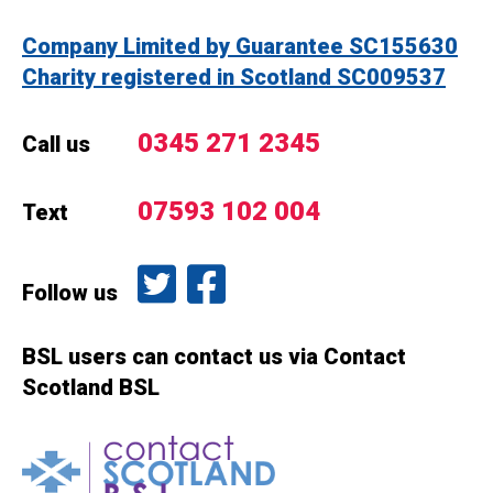
Company Limited by Guarantee SC155630
Charity registered in Scotland SC009537
0345 271 2345
Call us
07593 102 004
Text
Follow us on Twitter
Like us on Facebook
Follow us
BSL users can contact us via Contact
Scotland BSL
Contact Scotland BSL