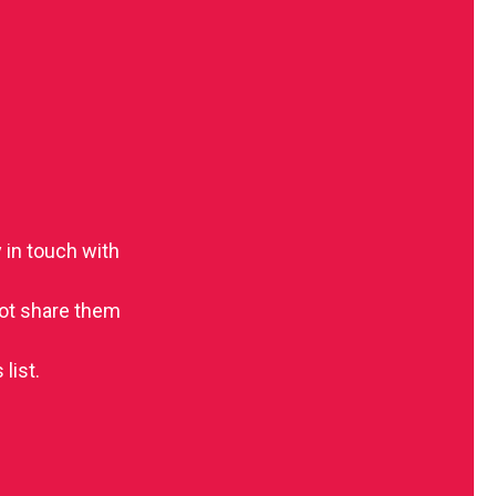
 in touch with
 not share them
list.