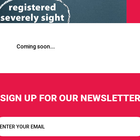
Coming soon….
SIGN UP FOR OUR NEWSLETTE