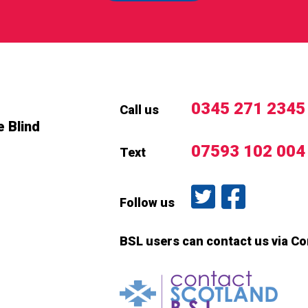
0345 271 2345
Call us
e Blind
07593 102 004
Text
Follow us on T
Like us o
Follow us
BSL users can contact us via C
Conta