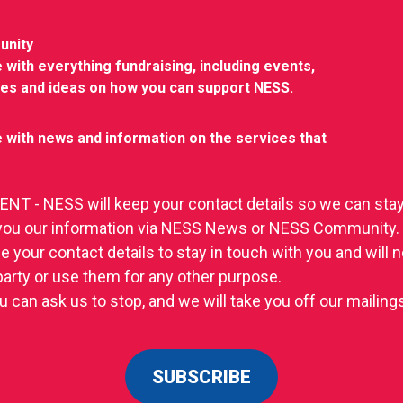
unity
 with everything fundraising, including events,
ies and ideas on how you can support NESS.
 with news and information on the services that
T - NESS will keep your contact details so we can stay
you our information via NESS News or NESS Community.
se your contact details to stay in touch with you and will
 party or use them for any other purpose.
u can ask us to stop, and we will take you off our mailings 
SUBSCRIBE