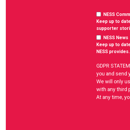
NESS Comm
Keep up to date
supporter stor
NESS News
Keep up to date
NESS provides.
GDPR STATEMEN
you and send 
We will only u
with any third
At any time, yo