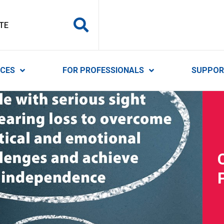
y Services
ICES
FOR PROFESSIONALS
SUPPOR