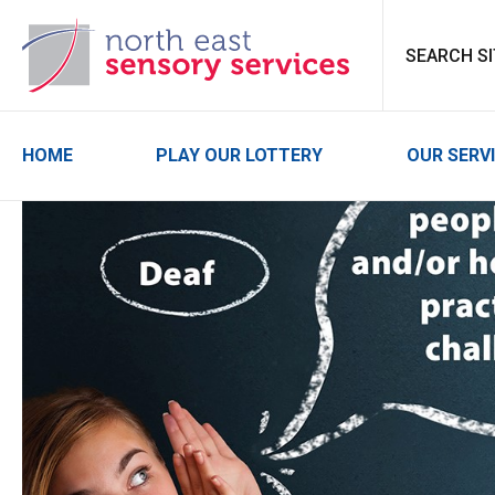
North East Sensor
HOME
PLAY OUR LOTTERY
OUR SERV