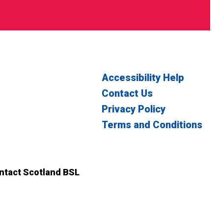
Accessibility Help
Contact Us
Privacy Policy
Terms and Conditions
witter
n Facebook
ontact Scotland BSL
ct Scotland BSL