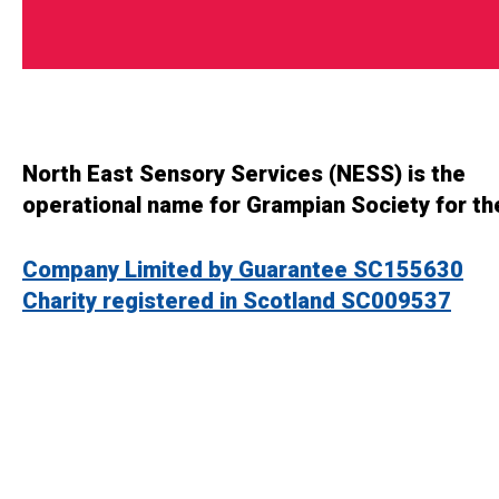
North East Sensory Services (NESS) is the
operational name for Grampian Society for th
Company Limited by Guarantee SC155630
Charity registered in Scotland SC009537