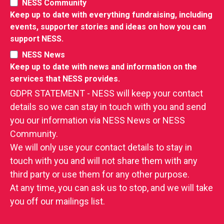
NESS Community
Keep up to date with everything fundraising, including
events, supporter stories and ideas on how you can
support NESS.
NESS News
Keep up to date with news and information on the
RIES
services that NESS provides.
 LOSS
GDPR STATEMENT - NESS will keep your contact
details so we can stay in touch with you and send
you our information via NESS News or NESS
Community.
We will only use your contact details to stay in
touch with you and will not share them with any
third party or use them for any other purpose.
At any time, you can ask us to stop, and we will take
you off our mailings list.