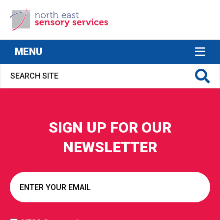
North East Sensory Services
MENU
SIGN UP FOR OUR
S FOR
NEWSLETTER