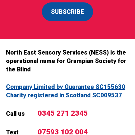
SUBSCRIBE
North East Sensory Services (NESS) is the
operational name for Grampian Society for
the Blind
Company Limited by Guarantee SC155630
Charity registered in Scotland SC009537
0345 271 2345
Call us
07593 102 004
Text