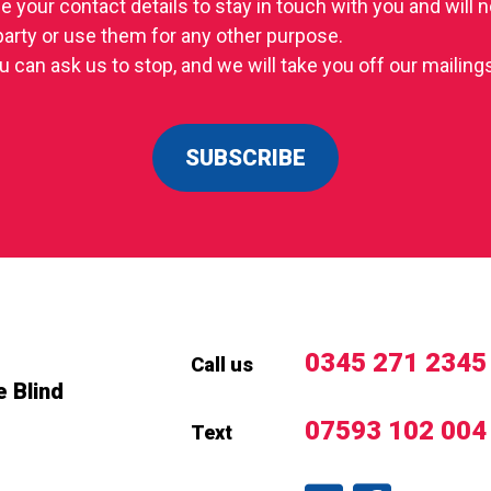
se your contact details to stay in touch with you and will
 party or use them for any other purpose.
u can ask us to stop, and we will take you off our mailings 
SUBSCRIBE
0345 271 2345
Call us
e Blind
07593 102 004
Text