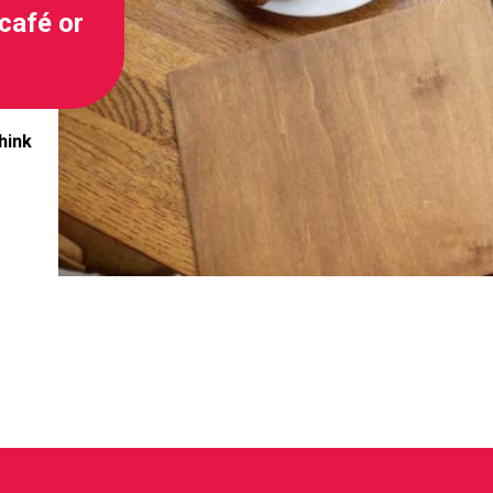
café or
hink