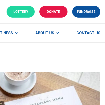
CLICK HERE TO PLAY OUR LOTTERY
CLICK HERE TO MAKE A DO
VIEW
LOTTERY
DONATE
FUNDRAISE
T NESS
ABOUT US
CONTACT US