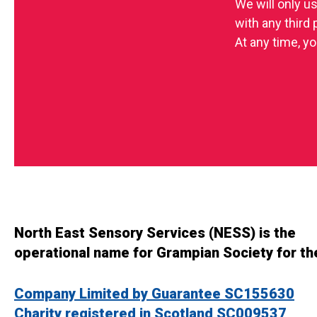
We will only u
with any third
At any time, yo
North East Sensory Services (NESS) is the
operational name for Grampian Society for th
Company Limited by Guarantee SC155630
Charity registered in Scotland SC009537