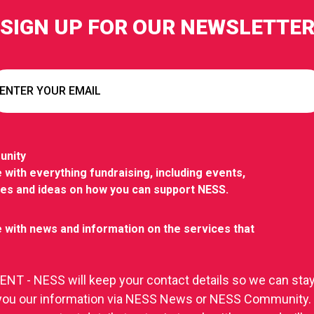
SIGN UP FOR OUR NEWSLETTE
unity
 with everything fundraising, including events,
ies and ideas on how you can support NESS.
 with news and information on the services that
T - NESS will keep your contact details so we can stay
you our information via NESS News or NESS Community.