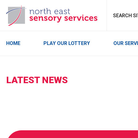
North East Sensor
HOME
PLAY OUR LOTTERY
OUR SERV
LATEST NEWS