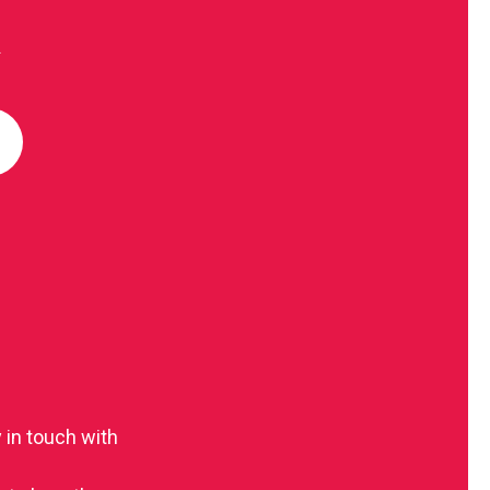
R
 in touch with