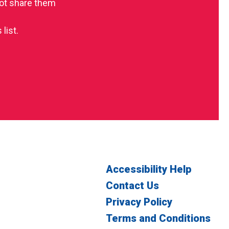
 not share them
list.
Accessibility Help
Contact Us
Privacy Policy
Terms and Conditions