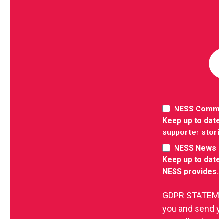
NESS Comm
Keep up to date
supporter stor
NESS News
Keep up to date
NESS provides.
GDPR STATEMEN
you and send 