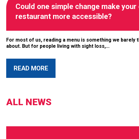
Could one simple change make your 
restaurant more accessible?
For most of us, reading a menu is something we barely t
about. But for people living with sight loss,...
READ MORE
ALL NEWS