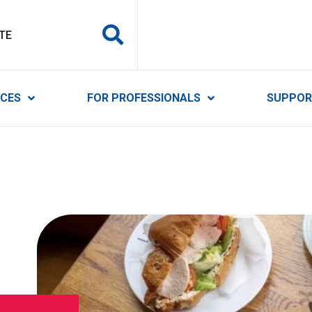
y Services
ICES
FOR PROFESSIONALS
SUPPOR