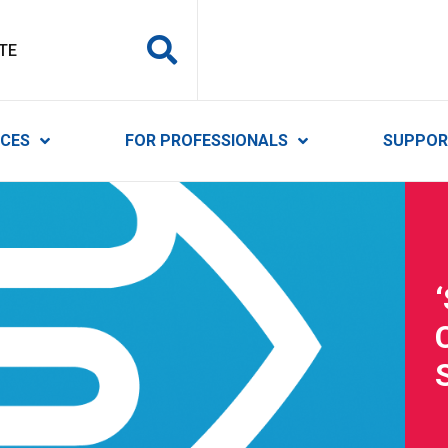
y Services
ICES
FOR PROFESSIONALS
SUPPOR