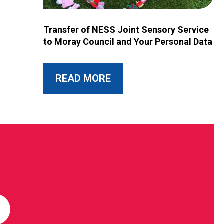
Image for Transfer of NESS Joint Sensory Service 
Transfer of NESS Joint Sensory Service
to Moray Council and Your Personal Data
ABOUT THIS POST
READ MORE
R