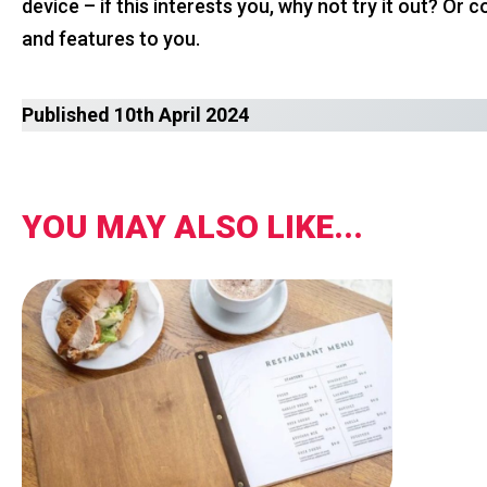
device – if this interests you, why not try it out? O
and features to you.
Published 10th April 2024
YOU MAY ALSO LIKE...