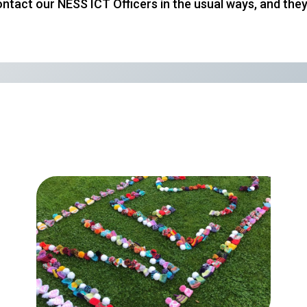
r contact our NESS ICT Officers in the usual ways, and t