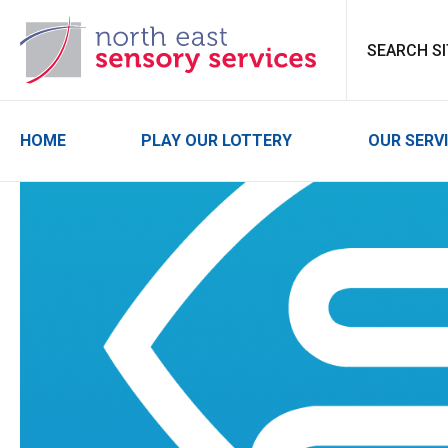
North East Sensor
HOME
PLAY OUR LOTTERY
OUR SERV