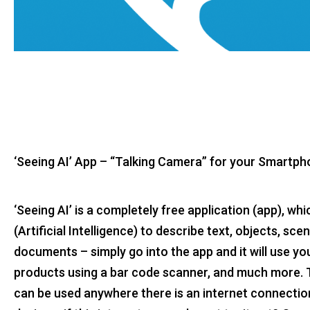
‘Seeing AI’ App – “Talking Camera” for your Smartp
‘Seeing AI’ is a completely free application (app), wh
(Artificial Intelligence) to describe text, objects, sc
documents – simply go into the app and it will use y
products using a bar code scanner, and much more. The
can be used anywhere there is an internet connectio