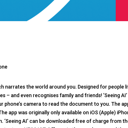
hone
ich narrates the world around you. Designed for people li
enes – and even recognises family and friends! ‘Seeing AI’ 
our phone’s camera to read the document to you. The ap
 app was originally only available on iOS (Apple) iPhon
n. ‘Seeing AI’ can be downloaded free of charge from t