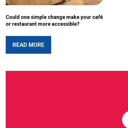
Image for Could one simple change make your café or restau
Could one simple change make your café
or restaurant more accessible?
ABOUT THIS POST
READ MORE