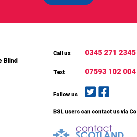
0345 271 2345
Call us
e Blind
07593 102 004
Text
Follow us on T
Like us o
Follow us
BSL users can contact us via C
Conta