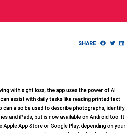
SHARE
ving with sight loss, the app uses the power of AI
can assist with daily tasks like reading printed text
p can also be used to describe photographs, identify
es and iPads, but is now available on Android too. It
he Apple App Store or Google Play, depending on your