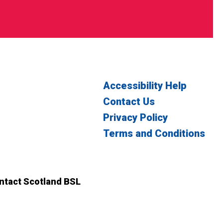
Accessibility Help
Contact Us
Privacy Policy
Terms and Conditions
witter
n Facebook
ontact Scotland BSL
ct Scotland BSL