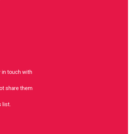
 in touch with
 not share them
list.