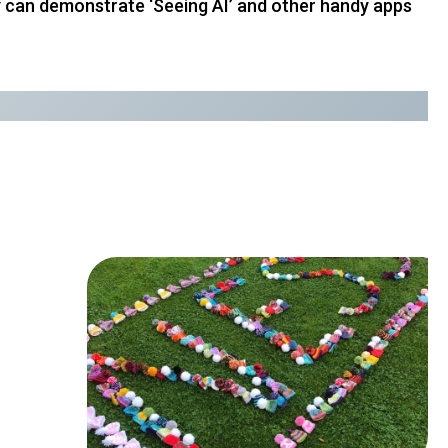
hey can demonstrate ‘Seeing AI’ and other handy apps