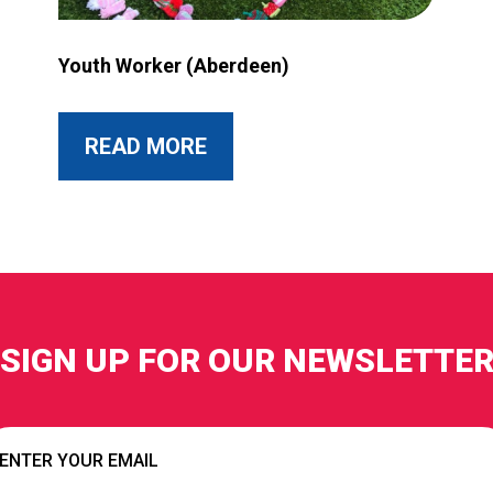
rant more accessible?
Image for Youth Worker (Aberdeen)
Youth Worker (Aberdeen)
ABOUT THIS POST
READ MORE
SIGN UP FOR OUR NEWSLETTE