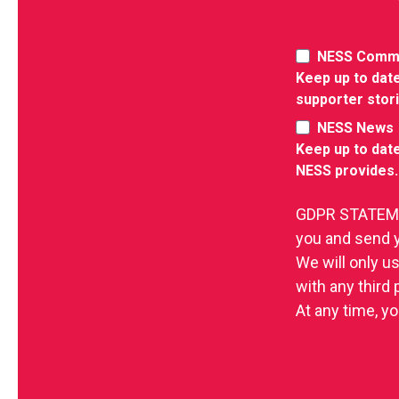
NESS Comm
Keep up to date
supporter stor
NESS News
Keep up to date
NESS provides.
GDPR STATEMEN
you and send 
We will only u
with any third
At any time, yo