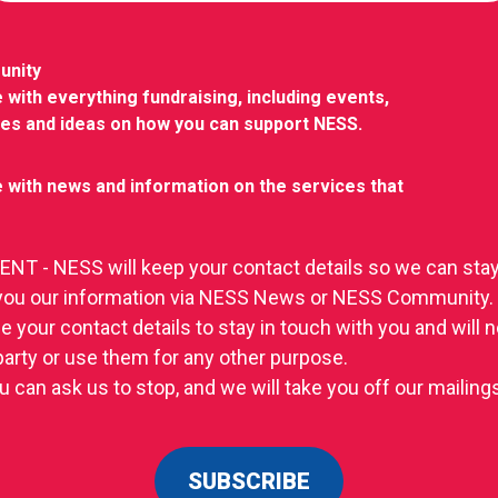
unity
 with everything fundraising, including events,
ies and ideas on how you can support NESS.
 with news and information on the services that
T - NESS will keep your contact details so we can stay
you our information via NESS News or NESS Community.
se your contact details to stay in touch with you and will
 party or use them for any other purpose.
u can ask us to stop, and we will take you off our mailings 
SUBSCRIBE