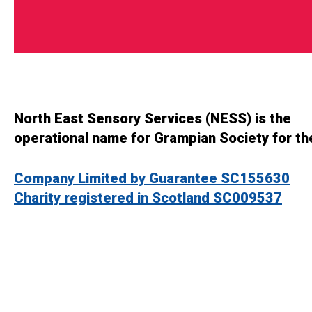
North East Sensory Services (NESS) is the
operational name for Grampian Society for th
Company Limited by Guarantee SC155630
Charity registered in Scotland SC009537