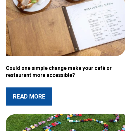
Image for Could one simple change make your café or restau
Could one simple change make your café or
restaurant more accessible?
ABOUT THIS POST
READ MORE