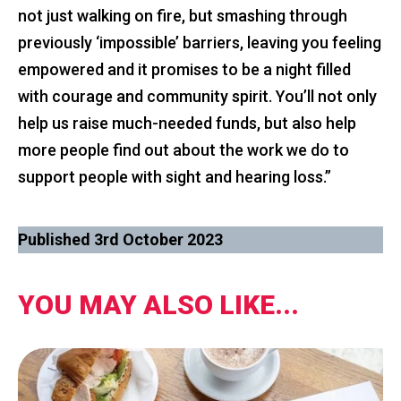
not just walking on fire, but smashing through
previously ‘impossible’ barriers, leaving you feeling
empowered and it promises to be a night filled
with courage and community spirit. You’ll not only
help us raise much-needed funds, but also help
more people find out about the work we do to
support people with sight and hearing loss.”
Published 3rd October 2023
YOU MAY ALSO LIKE...