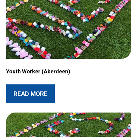
Image for Youth Worker (Aberdeen)
Youth Worker (Aberdeen)
ABOUT THIS POST
READ MORE