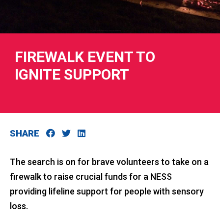
FIREWALK EVENT TO
RIES
IGNITE SUPPORT
 LOSS
SHARE
The search is on for brave volunteers to take on a
firewalk to raise crucial funds for a NESS
providing lifeline support for people with sensory
loss.