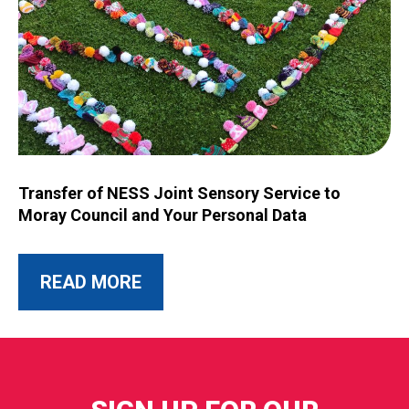
Image for Transfer of NESS Joint Sensory Service to Moray C
Transfer of NESS Joint Sensory Service to
Moray Council and Your Personal Data
ABOUT THIS POST
READ MORE