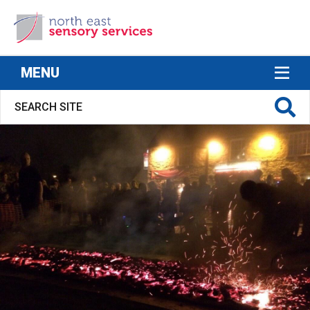
North East Sensory Services
MENU
S FOR