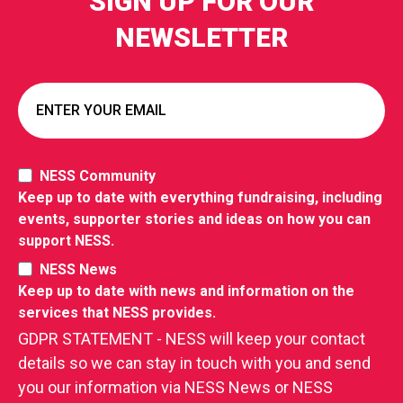
SIGN UP FOR OUR
NEWSLETTER
NESS Community
Keep up to date with everything fundraising, including
events, supporter stories and ideas on how you can
support NESS.
NESS News
Keep up to date with news and information on the
services that NESS provides.
GDPR STATEMENT - NESS will keep your contact
details so we can stay in touch with you and send
you our information via NESS News or NESS