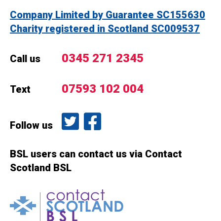
Company Limited by Guarantee SC155630
Charity registered in Scotland SC009537
0345 271 2345
Call us
07593 102 004
Text
Follow us on Twitter
Like us on Facebook
Follow us
BSL users can contact us via Contact
Scotland BSL
Contact Scotland BSL