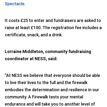
Spectacle
.
It costs £25 to enter and fundraisers are asked to
raise at least £100. The registration fee includes a
certificate, snack, and a drink.
Lorraine Middleton, community fundraising
coordinator at NESS, said:
“At NESS we believe that everyone should be able
to live their lives to the full and the firewalk
embodies the determination and resilience in our
community. A Firewalk tests your mental
endurance and will take you to another level of