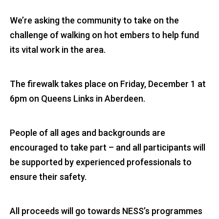
We’re asking the community to take on the
challenge of walking on hot embers to help fund
its vital work in the area.
The firewalk takes place on Friday, December 1 at
6pm on Queens Links in Aberdeen.
People of all ages and backgrounds are
encouraged to take part – and all participants will
be supported by experienced professionals to
ensure their safety.
All proceeds will go towards NESS’s programmes