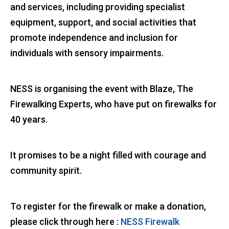
and services, including providing specialist
equipment, support, and social activities that
promote independence and inclusion for
individuals with sensory impairments.
NESS is organising the event with Blaze, The
Firewalking Experts, who have put on firewalks for
40 years.
It promises to be a night filled with courage and
community spirit.
To register for the firewalk or make a donation,
please click through here :
NESS Firewalk