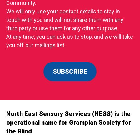
Community.
We will only use your contact details to stay in
touch with you and will not share them with any
third party or use them for any other purpose.
At any time, you can ask us to stop, and we will take
you off our mailings list.
SUBSCRIBE
North East Sensory Services (NESS) is the
operational name for Grampian Society for
the Blind